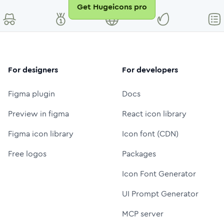
Get Hugeicons pro
For designers
For developers
Figma plugin
Docs
Preview in figma
React icon library
Figma icon library
Icon font (CDN)
Free logos
Packages
Icon Font Generator
UI Prompt Generator
MCP server