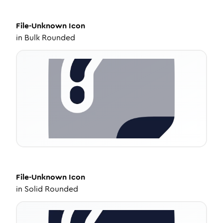
File-Unknown
Icon
in
Bulk Rounded
File-Unknown
Icon
in
Solid Rounded