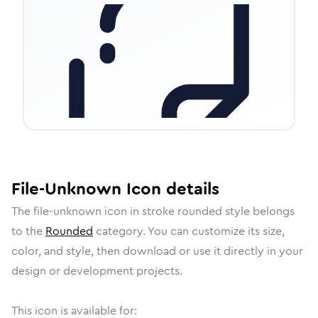
File-Unknown
Icon
details
The
file-unknown
icon in
stroke rounded
style belongs
to the
Rounded
category.
You can customize its size,
color, and style, then download or use it directly in your
design or development projects.
This icon is available for: