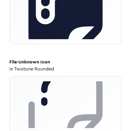
File-Unknown
Icon
in
Twotone Rounded