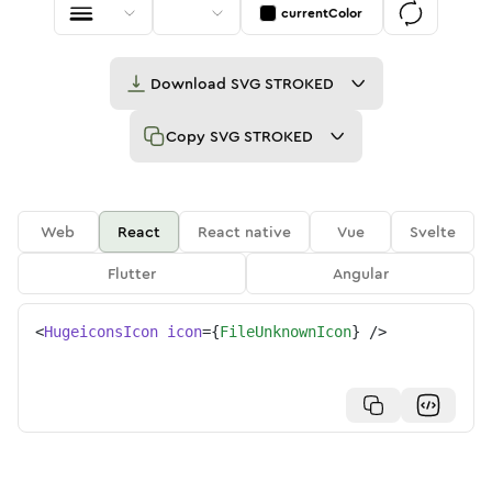
currentColor
Download
SVG STROKED
Copy
SVG STROKED
Web
React
React native
Vue
Svelte
Flutter
Angular
<
HugeiconsIcon
icon
=
{
FileUnknownIcon
}
/>