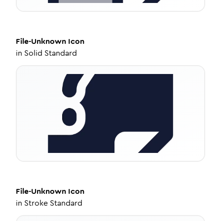
File-Unknown
Icon
in
Solid Standard
File-Unknown
Icon
in
Stroke Standard