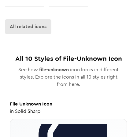
All related icons
All
10
Styles of
File-Unknown
Icon
See how
file-unknown
icon looks in different
styles. Explore the icons in all
10
styles right
from here.
File-Unknown
Icon
in
Solid Sharp