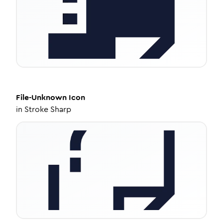
File-Unknown
Icon
in
Stroke Sharp