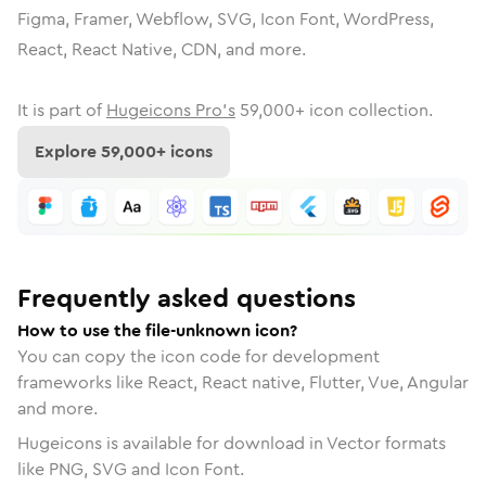
Figma, Framer, Webflow, SVG, Icon Font, WordPress,
React, React Native, CDN, and more.
It is part of
Hugeicons Pro's
59,000
+ icon collection.
Explore
59,000
+ icons
Frequently asked questions
How to use the file-unknown icon?
You can copy the icon code for development
frameworks like React, React native, Flutter, Vue, Angular
and more.
Hugeicons is available for download in Vector formats
like PNG, SVG and Icon Font.