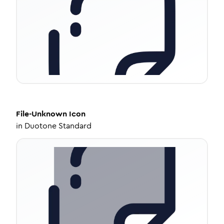
File-Unknown
Icon
in
Duotone Standard