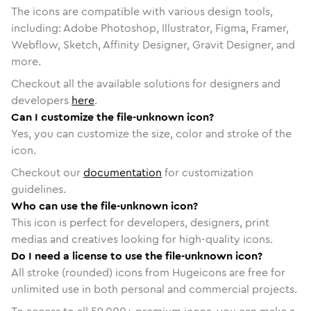
The icons are compatible with various design tools,
including: Adobe Photoshop, Illustrator, Figma, Framer,
Webflow, Sketch, Affinity Designer, Gravit Designer, and
more.
Checkout all the available solutions for designers and
developers
here
.
Can I customize the file-unknown icon?
Yes, you can customize the size, color and stroke of the
icon.
Checkout our
documentation
for customization
guidelines.
Who can use the file-unknown icon?
This icon is perfect for developers, designers, print
medias and creatives looking for high-quality icons.
Do I need a license to use the file-unknown icon?
All stroke (rounded) icons from Hugeicons are free for
unlimited use in both personal and commercial projects.