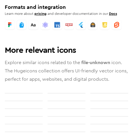
Formats and integration
Learn more about
pricing
and developer documentation in our
Docs
More relevant icons
Explore similar icons related to the
file-unknown
icon.
The Hugeicons collection offers UI-friendly vector icons,
perfect for apps, websites, and digital products.