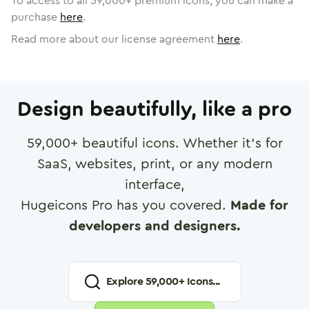
To access to all
59,000
+ premium icons, you can make a
purchase
here
.
Read more about our license agreement
here
.
Design beautifully, like a pro
59,000
+ beautiful icons. Whether it's for
SaaS, websites, print, or any modern
interface,
Hugeicons Pro has you covered.
Made for
developers and designers.
Explore
59,000
+ Icons...