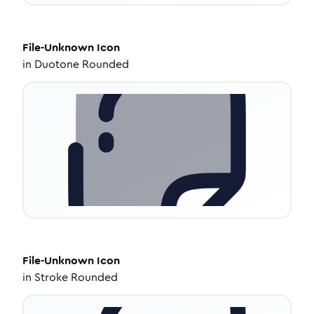
File-Unknown
Icon
in
Duotone Rounded
File-Unknown
Icon
in
Stroke Rounded