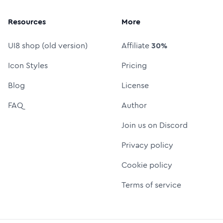
Resources
More
UI8 shop (old version)
Affiliate
30%
Icon Styles
Pricing
Blog
License
FAQ
Author
Join us on Discord
Privacy policy
Cookie policy
Terms of service