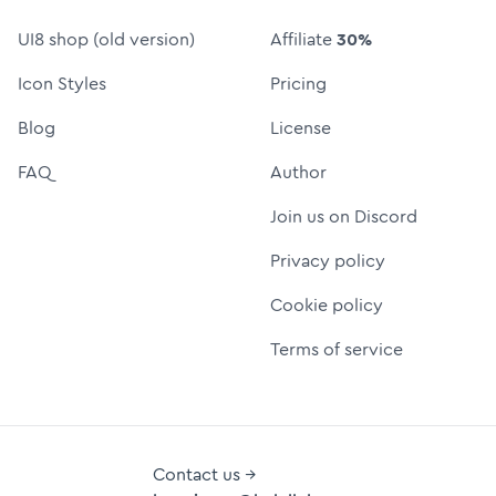
UI8 shop (old version)
Affiliate
30%
Icon Styles
Pricing
Blog
License
FAQ
Author
Join us on Discord
Privacy policy
Cookie policy
Terms of service
Contact us →