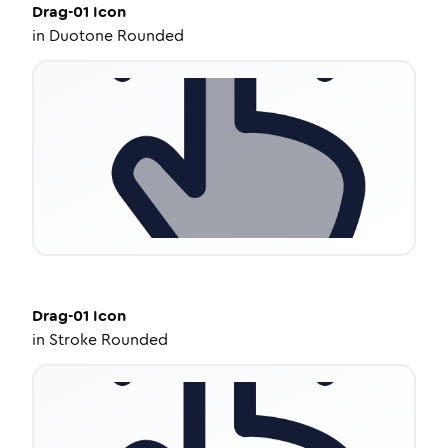
Drag-01
Icon
in
Duotone Rounded
Drag-01
Icon
in
Stroke Rounded