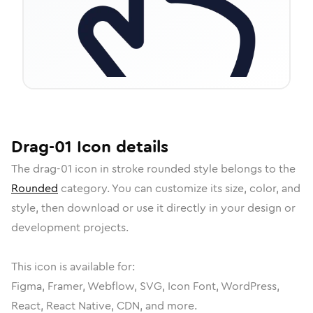
Drag-01
Icon
details
The
drag-01
icon in
stroke rounded
style belongs to the
Rounded
category.
You can customize its size, color, and
style, then download or use it directly in your design or
development projects.
This icon is available for:
Figma, Framer, Webflow, SVG, Icon Font, WordPress,
React, React Native, CDN, and more.