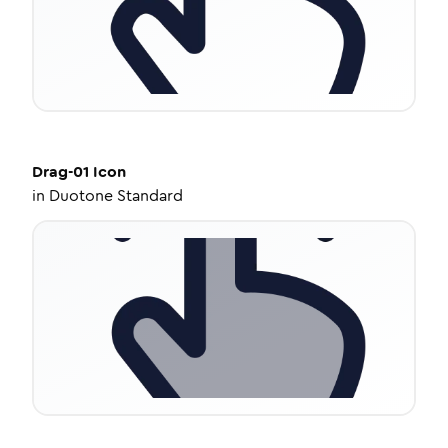
Drag-01
Icon
in
Duotone Standard