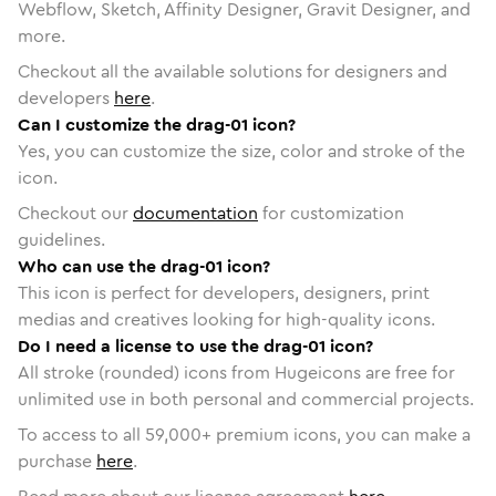
Webflow, Sketch, Affinity Designer, Gravit Designer, and
more.
Checkout all the available solutions for designers and
developers
here
.
Can I customize the drag-01 icon?
Yes, you can customize the size, color and stroke of the
icon.
Checkout our
documentation
for customization
guidelines.
Who can use the drag-01 icon?
This icon is perfect for developers, designers, print
medias and creatives looking for high-quality icons.
Do I need a license to use the drag-01 icon?
All stroke (rounded) icons from Hugeicons are free for
unlimited use in both personal and commercial projects.
To access to all
59,000
+ premium icons, you can make a
purchase
here
.