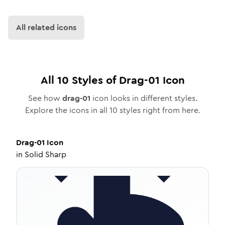
All related icons
All
10
Styles of
Drag-01
Icon
See how
drag-01
icon looks in different styles.
Explore the icons in all
10
styles right from here.
Drag-01
Icon
in
Solid Sharp