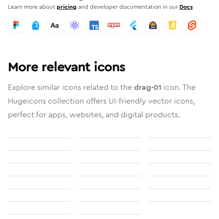
Learn more about
pricing
and developer documentation in our
Docs
More relevant icons
Explore similar icons related to the
drag-01
icon. The
Hugeicons collection offers UI-friendly vector icons,
perfect for apps, websites, and digital products.