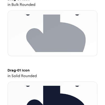
in
Bulk Rounded
Drag-01
Icon
in
Solid Rounded