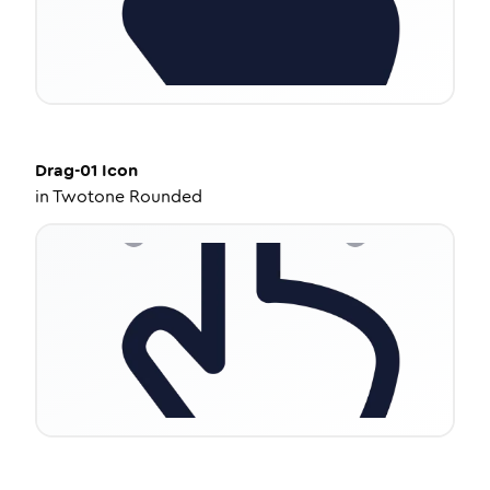
Drag-01
Icon
in
Twotone Rounded