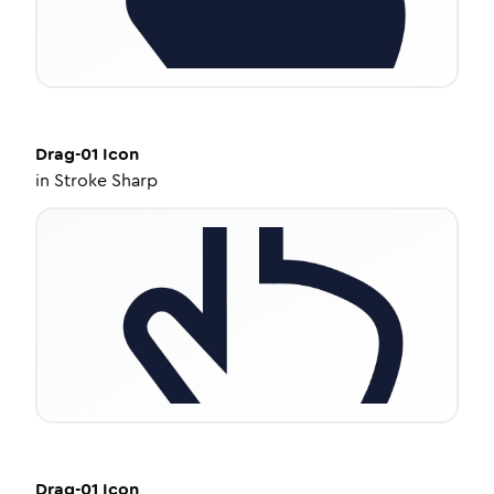
Drag-01
Icon
in
Stroke Sharp
Drag-01
Icon