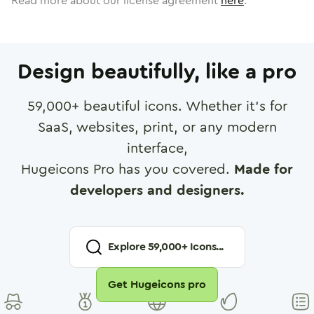
Read more about our license agreement
here
.
Design beautifully, like a pro
59,000
+ beautiful icons. Whether it's for
SaaS, websites, print, or any modern
interface,
Hugeicons Pro has you covered.
Made for
developers and designers.
Explore
59,000
+ Icons...
Get Hugeicons pro