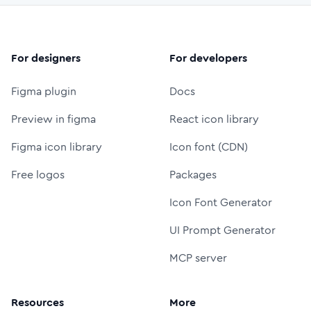
For designers
For developers
Figma plugin
Docs
Preview in figma
React icon library
Figma icon library
Icon font (CDN)
Free logos
Packages
Icon Font Generator
UI Prompt Generator
MCP server
Resources
More