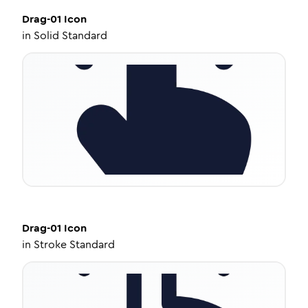
Drag-01
Icon
in
Solid Standard
Drag-01
Icon
in
Stroke Standard