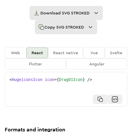
Download
SVG STROKED
Copy
SVG STROKED
Web
React
React native
Vue
Svelte
Flutter
Angular
<
HugeiconsIcon
icon
=
{
Drag01Icon
}
/>
Formats and integration