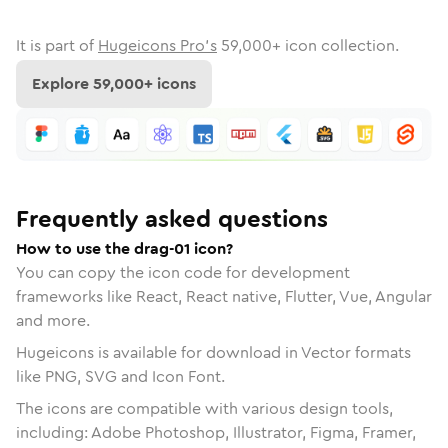
It is part of
Hugeicons Pro's
59,000
+ icon collection.
Explore
59,000
+ icons
Frequently asked questions
How to use the drag-01 icon?
You can copy the icon code for development
frameworks like React, React native, Flutter, Vue, Angular
and more.
Hugeicons is available for download in Vector formats
like PNG, SVG and Icon Font.
The icons are compatible with various design tools,
including: Adobe Photoshop, Illustrator, Figma, Framer,