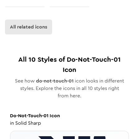
All related icons
All
10
Styles of
Do-Not-Touch-01
Icon
See how
do-not-touch-01
icon looks in different
styles. Explore the icons in all
10
styles right
from here.
Do-Not-Touch-01
Icon
in
Solid Sharp