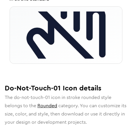
Do-Not-Touch-01
Icon
details
The
do-not-touch-01
icon in
stroke rounded
style
belongs to the
Rounded
category.
You can customize its
size, color, and style, then download or use it directly in
your design or development projects.