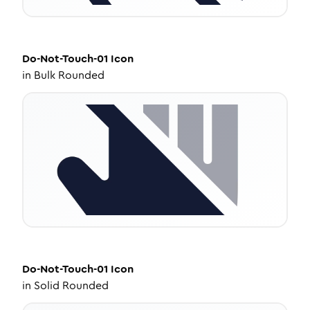
Do-Not-Touch-01
Icon
in
Bulk Rounded
Do-Not-Touch-01
Icon
in
Solid Rounded