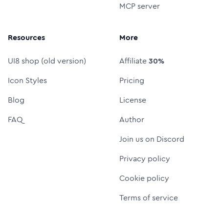
MCP server
Resources
More
UI8 shop (old version)
Affiliate
30%
Icon Styles
Pricing
Blog
License
FAQ
Author
Join us on Discord
Privacy policy
Cookie policy
Terms of service