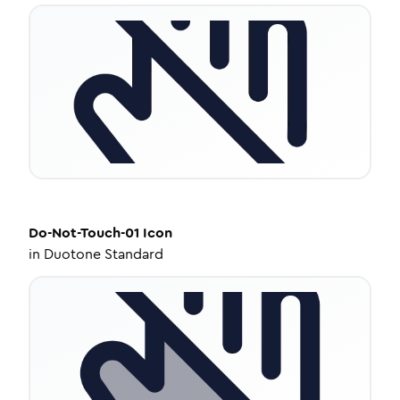
Do-Not-Touch-01
Icon
in
Duotone Standard