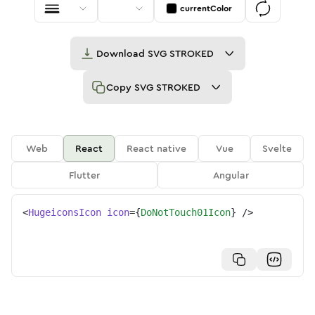
currentColor
Download
SVG STROKED
Copy
SVG STROKED
Web
React
React native
Vue
Svelte
Flutter
Angular
<
HugeiconsIcon
icon
=
{
DoNotTouch01Icon
}
/>