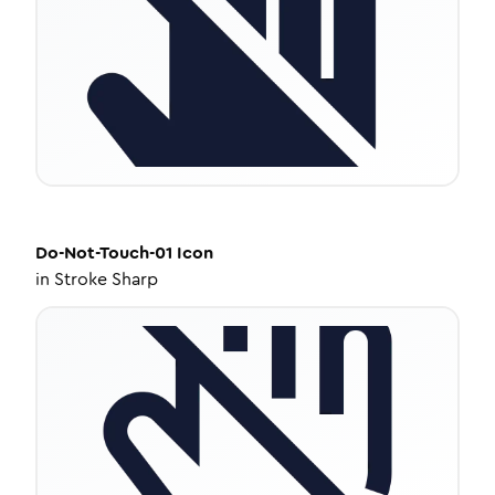
Do-Not-Touch-01
Icon
in
Stroke Sharp