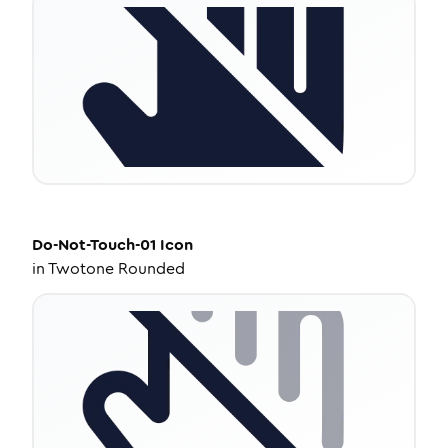
Do-Not-Touch-01
Icon
in
Twotone Rounded