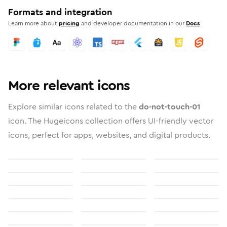
Formats and integration
Learn more about
pricing
and developer documentation in our
Docs
More relevant icons
Explore similar icons related to the
do-not-touch-01
icon. The Hugeicons collection offers UI-friendly vector
icons, perfect for apps, websites, and digital products.