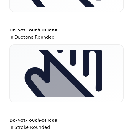
Do-Not-Touch-01
Icon
in
Duotone Rounded
Do-Not-Touch-01
Icon
in
Stroke Rounded