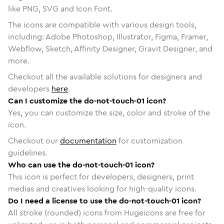
like PNG, SVG and Icon Font.
The icons are compatible with various design tools,
including: Adobe Photoshop, Illustrator, Figma, Framer,
Webflow, Sketch, Affinity Designer, Gravit Designer, and
more.
Checkout all the available solutions for designers and
developers
here
.
Can I customize the do-not-touch-01 icon?
Yes, you can customize the size, color and stroke of the
icon.
Checkout our
documentation
for customization
guidelines.
Who can use the do-not-touch-01 icon?
This icon is perfect for developers, designers, print
medias and creatives looking for high-quality icons.
Do I need a license to use the do-not-touch-01 icon?
All stroke (rounded) icons from Hugeicons are free for