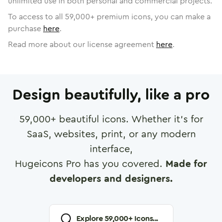
unlimited use in both personal and commercial projects.
To access to all
59,000
+ premium icons, you can make a
purchase
here
.
Read more about our license agreement
here
.
Design beautifully, like a pro
59,000
+ beautiful icons. Whether it's for
SaaS, websites, print, or any modern
interface,
Hugeicons Pro has you covered.
Made for
developers and designers.
Explore
59,000
+ Icons...