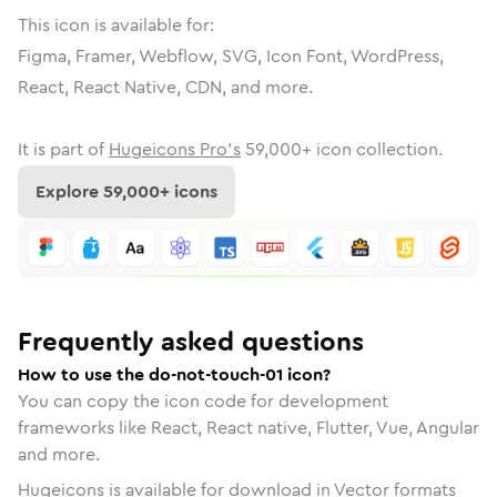
This icon is available for:
Figma, Framer, Webflow, SVG, Icon Font, WordPress,
React, React Native, CDN, and more.
It is part of
Hugeicons Pro's
59,000
+ icon collection.
Explore
59,000
+ icons
Frequently asked questions
How to use the do-not-touch-01 icon?
You can copy the icon code for development
frameworks like React, React native, Flutter, Vue, Angular
and more.
Hugeicons is available for download in Vector formats