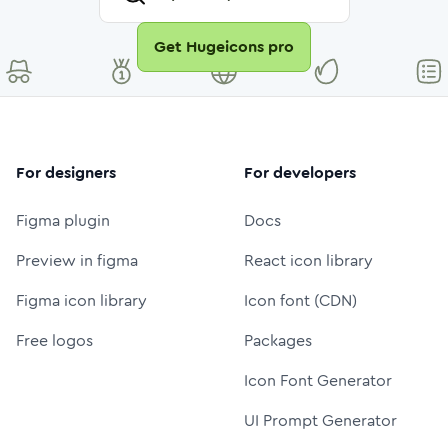
Get Hugeicons pro
For designers
For developers
Figma plugin
Docs
Preview in figma
React icon library
Figma icon library
Icon font (CDN)
Free logos
Packages
Icon Font Generator
UI Prompt Generator