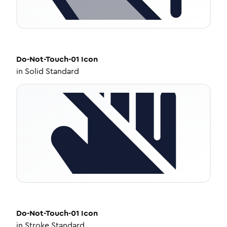
Do-Not-Touch-01
Icon
in
Solid Standard
Do-Not-Touch-01
Icon
in
Stroke Standard