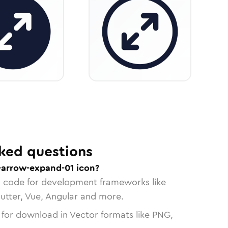
ked questions
e-arrow-expand-01 icon?
n code for development frameworks like
lutter, Vue, Angular and more.
 for download in Vector formats like PNG,