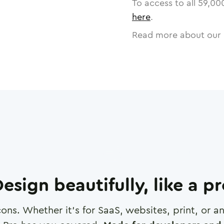
To access to all
59,00
here
.
Read more about our 
esign beautifully, like a p
cons. Whether it's for SaaS, websites, print, or 