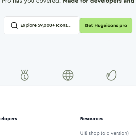
 Pro has you covered.
Made for developers and 
Explore
59,000
+ Icons...
Get Hugeicons pro
elopers
Resources
UI8 shop (old version)