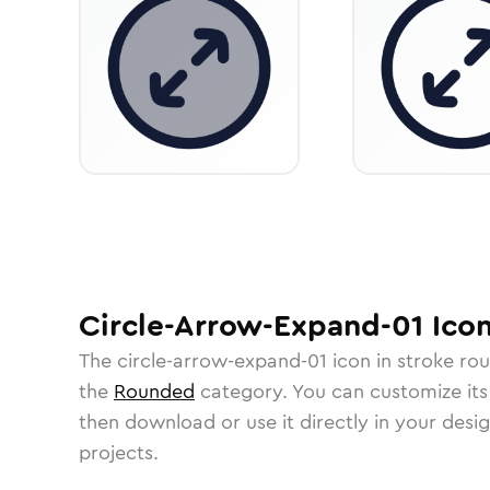
Circle-Arrow-Expand-01
Ico
The
circle-arrow-expand-01
icon in
stroke ro
the
Rounded
category.
You can customize its 
then download or use it directly in your des
projects.