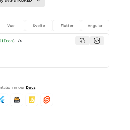
py
SVG STROKED
Vue
Svelte
Flutter
Angular
01Icon
}
/>
tation in our
Docs