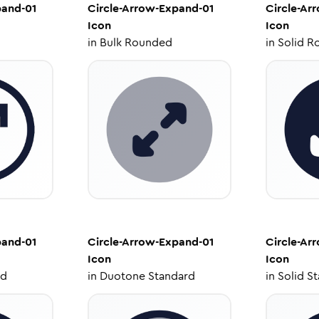
pand-01
Circle-Arrow-Expand-01
Circle-Ar
Icon
Icon
in
Bulk Rounded
in
Solid R
pand-01
Circle-Arrow-Expand-01
Circle-Ar
Icon
Icon
ed
in
Duotone Standard
in
Solid S