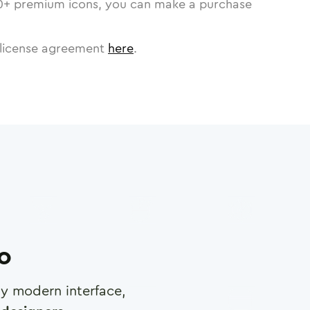
0
+ premium icons, you can make a purchase
license agreement
here
.
ro
any modern interface,