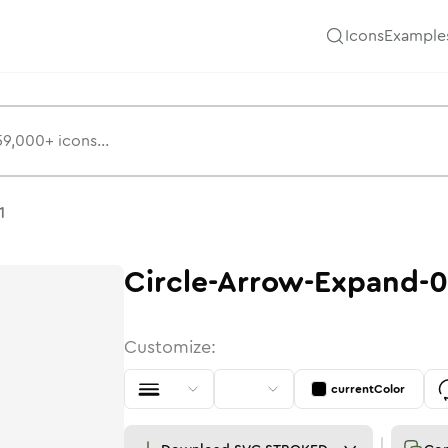
Icons
Example
1
Circle-Arrow-Expand-0
Customize:
currentColor