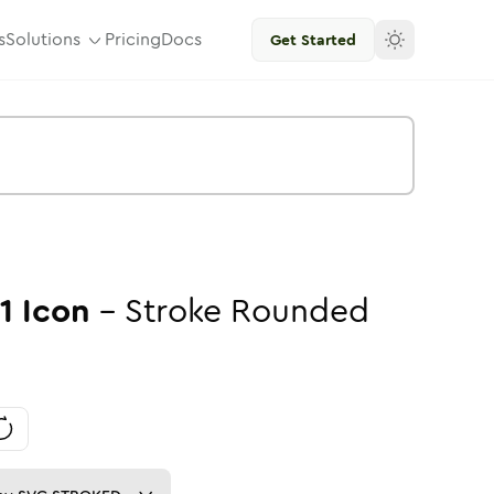
s
Solutions
Pricing
Docs
Get Started
1
Icon
-
Stroke
Rounded