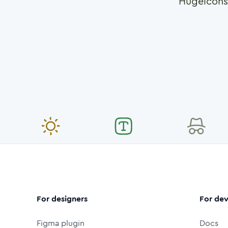
Hugeicons
For designers
For dev
Figma plugin
Docs