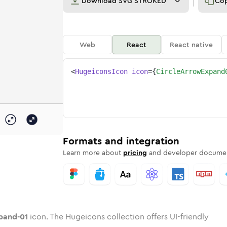
Download
SVG STROKED
Co
Web
React
React native
<
HugeiconsIcon
icon
=
{
CircleArrowExpand
01
expand-01
d
e-arrow-expand-01
unded
otone
circle-arrow-expand-01
in
Twotone
Rounded
circle-arrow-expand-01
in
Solid
Rounded
in
Rounded
Bulk
Rounded
in
Stroke
in
Sharp
Solid
Sharp
Formats and integration
Learn more about
pricing
and developer documen
pand-01
icon. The Hugeicons collection offers UI-friendly