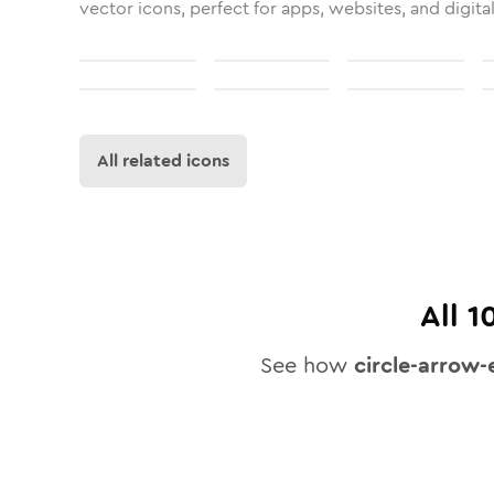
vector icons, perfect for apps, websites, and digita
All related icons
All
1
See how
circle-arrow