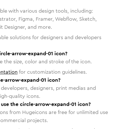
le with various design tools, including:
strator, Figma, Framer, Webflow, Sketch,
vit Designer, and more.
able solutions for designers and developers
ircle-arrow-expand-01 icon?
 the size, color and stroke of the icon.
ntation
for customization guidelines.
le-arrow-expand-01 icon?
or developers, designers, print medias and
igh-quality icons.
o use the circle-arrow-expand-01 icon?
cons from Hugeicons are free for unlimited use
commercial projects.