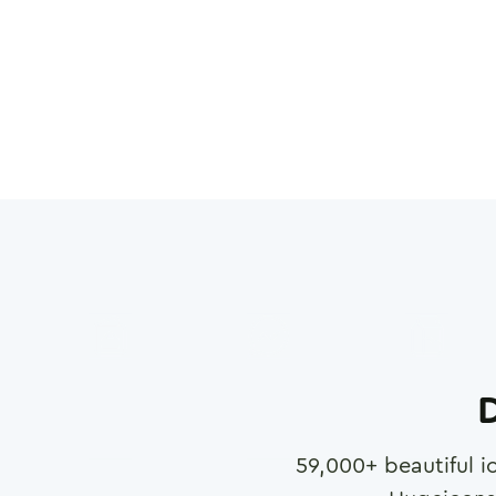
D
59,000
+ beautiful i