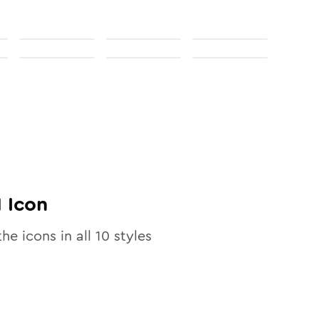
1
Icon
the icons in all
10
styles