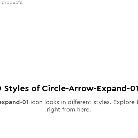
l products.
0
Styles of
Circle-Arrow-Expand-0
-expand-01
icon looks in different styles. Explore 
right from here.