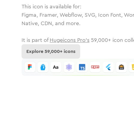
This icon is available for:
Figma, Framer, Webflow, SVG, Icon Font, Wor
Native, CDN, and more.
It is part of
Hugeicons Pro's
59,000
+ icon coll
Explore
59,000
+ icons