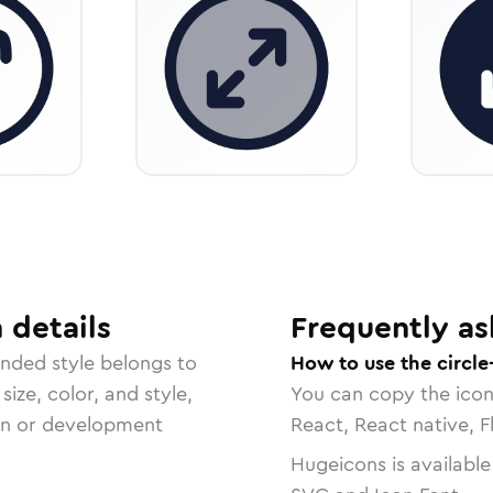
n
details
Frequently as
unded
style belongs to
How to use the circl
size, color, and style,
You can copy the ico
ign or development
React, React native, F
Hugeicons is available