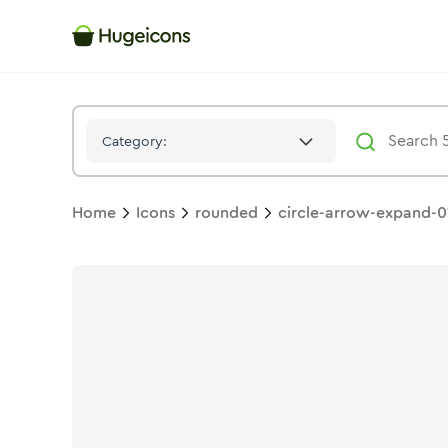
Circle Arrow Expand 01
Icon -
Stroke
Rounded
- Hugeicons
Category:
Home
Icons
rounded
circle-arrow-expand-0