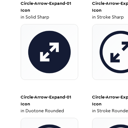
Circle-Arrow-Expand-01
Circle-Arrow-Ex
Icon
Icon
in
Solid Sharp
in
Stroke Sharp
Circle-Arrow-Expand-01
Circle-Arrow-Ex
Icon
Icon
in
Duotone Rounded
in
Stroke Round