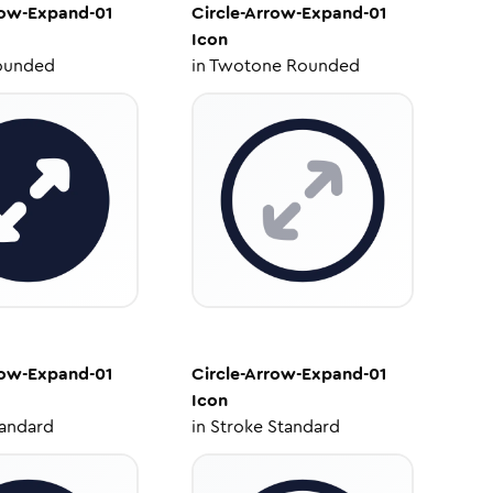
row-Expand-01
Circle-Arrow-Expand-01
Icon
ounded
in
Twotone Rounded
row-Expand-01
Circle-Arrow-Expand-01
Icon
tandard
in
Stroke Standard