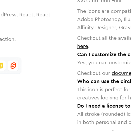
SVG and Icon Font.
The icons are compatib
dPress, React, React
Adobe Photoshop, Illu
Affinity Designer, Gra
Checkout all the avail
ection.
here
.
Can I customize the c
Yes, you can customize
Checkout our
docume
Who can use the circ
This icon is perfect f
creatives looking for h
Do I need a license t
All stroke (rounded) i
in both personal and 