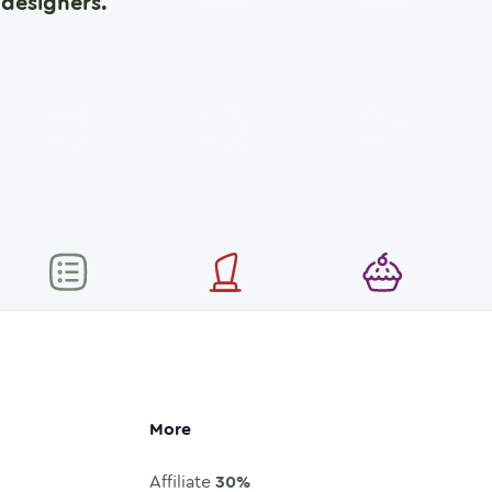
designers.
More
Affiliate
30%