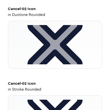
Cancel-02
Icon
in
Duotone Rounded
Cancel-02
Icon
in
Stroke Rounded