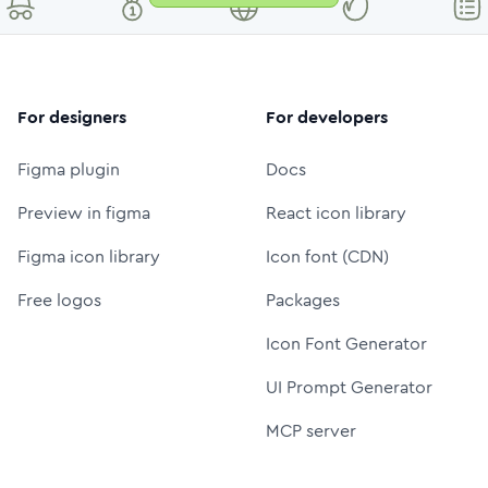
For designers
For developers
Figma plugin
Docs
Preview in figma
React icon library
Figma icon library
Icon font (CDN)
Free logos
Packages
Icon Font Generator
UI Prompt Generator
MCP server