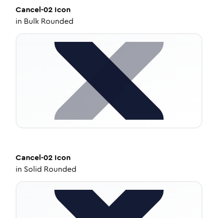
Cancel-02
Icon
in
Bulk Rounded
Cancel-02
Icon
in
Solid Rounded