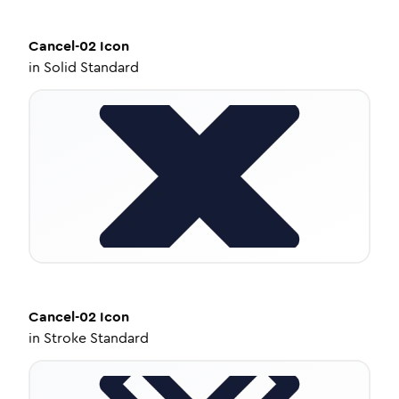
Cancel-02
Icon
in
Solid Standard
Cancel-02
Icon
in
Stroke Standard