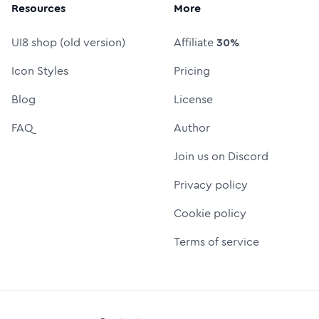
Resources
More
UI8 shop (old version)
Affiliate
30%
Icon Styles
Pricing
Blog
License
FAQ
Author
Join us on Discord
Privacy policy
Cookie policy
Terms of service