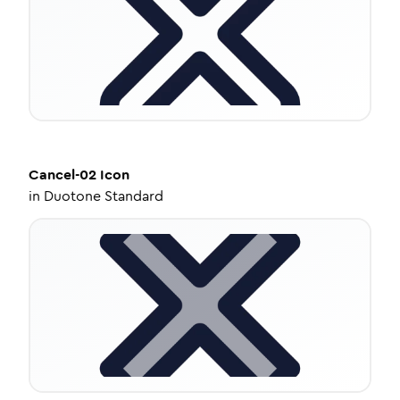
Cancel-02
Icon
in
Duotone Standard