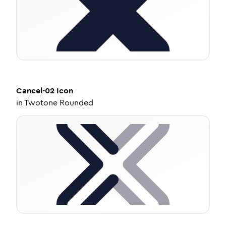
Cancel-02
Icon
in
Twotone Rounded