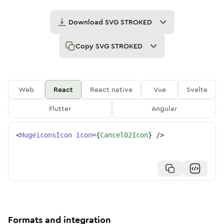
Download
SVG STROKED
Copy
SVG STROKED
Web
React
React native
Vue
Svelte
Flutter
Angular
<
HugeiconsIcon
icon
=
{
Cancel02Icon
}
/>
Formats and integration