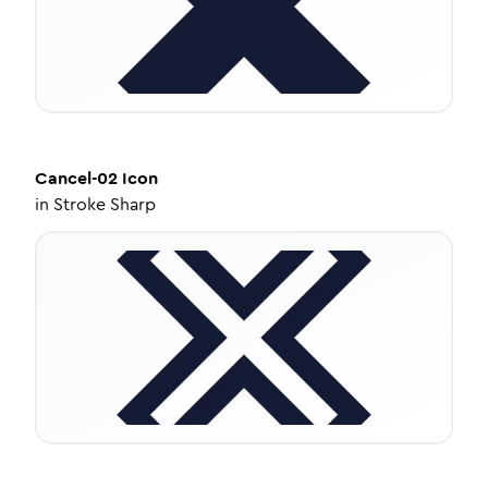
Cancel-02
Icon
in
Stroke Sharp