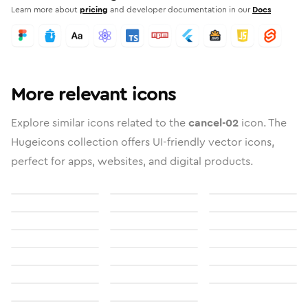
Learn more about
pricing
and developer documentation in our
Docs
More relevant icons
Explore similar icons related to the
cancel-02
icon. The
Hugeicons collection offers UI-friendly vector icons,
perfect for apps, websites, and digital products.