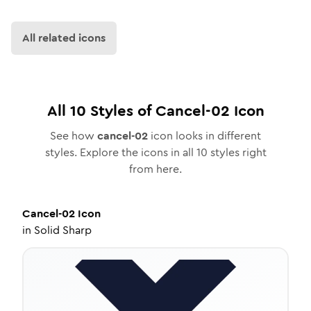
All related icons
All
10
Styles of
Cancel-02
Icon
See how
cancel-02
icon looks in different
styles. Explore the icons in all
10
styles right
from here.
Cancel-02
Icon
in
Solid Sharp