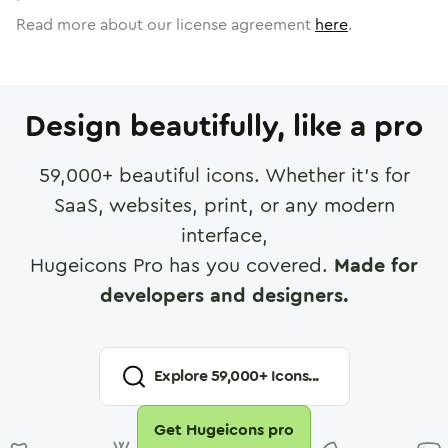
Read more about our license agreement
here
.
Design beautifully, like a pro
59,000
+ beautiful icons. Whether it's for
SaaS, websites, print, or any modern
interface,
Hugeicons Pro has you covered.
Made for
developers and designers.
Explore
59,000
+ Icons...
Get Hugeicons pro