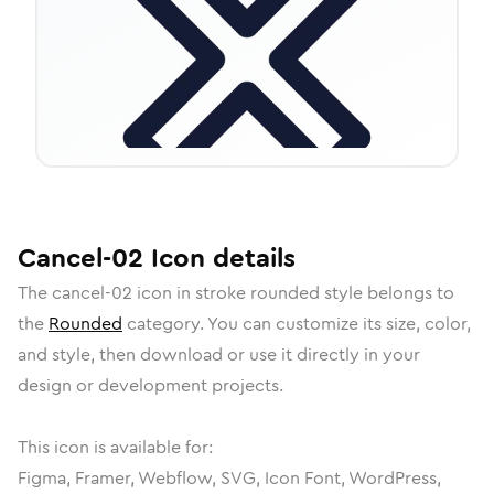
Cancel-02
Icon
details
The
cancel-02
icon in
stroke rounded
style belongs to
the
Rounded
category.
You can customize its size, color,
and style, then download or use it directly in your
design or development projects.
This icon is available for:
Figma, Framer, Webflow, SVG, Icon Font, WordPress,