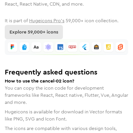
React, React Native, CDN, and more.
It is part of
Hugeicons Pro's
59,000
+ icon collection.
Explore
59,000
+ icons
Frequently asked questions
How to use the cancel-02 icon?
You can copy the icon code for development
frameworks like React, React native, Flutter, Vue, Angular
and more.
Hugeicons is available for download in Vector formats
like PNG, SVG and Icon Font.
The icons are compatible with various design tools,