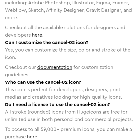
including: Adobe Photoshop, Illustrator, Figma, Framer,
Webflow, Sketch, Affinity Designer, Gravit Designer, and
more.
Checkout all the available solutions for designers and
developers
here
.
Can I customize the cancel-02 icon?
Yes, you can customize the size, color and stroke of the
icon.
Checkout our
documentation
for customization
guidelines.
Who can use the cancel-02 icon?
This icon is perfect for developers, designers, print
medias and creatives looking for high-quality icons.
Do I need a license to use the cancel-02 icon?
All stroke (rounded) icons from Hugeicons are free for
unlimited use in both personal and commercial projects.
To access to all
59,000
+ premium icons, you can make a
purchase
here
.