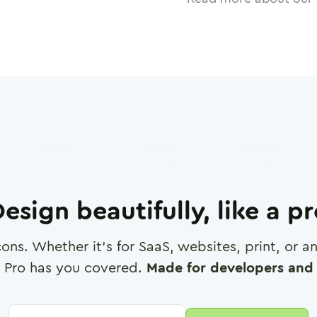
esign beautifully, like a p
cons. Whether it's for SaaS, websites, print, or 
 Pro has you covered.
Made for developers and 