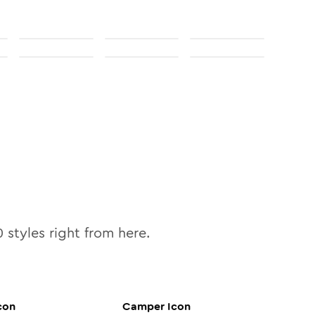
0
styles right from here.
con
Camper
Icon