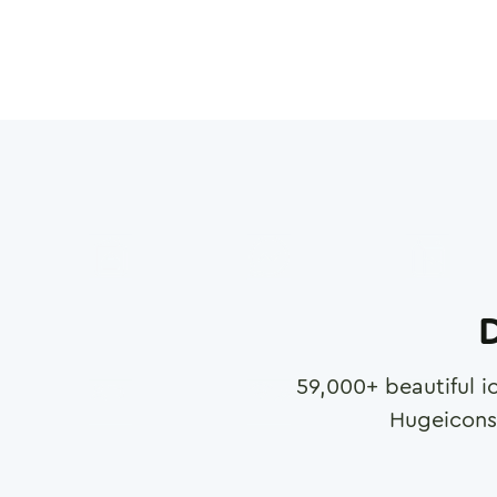
D
59,000
+ beautiful i
Hugeicons