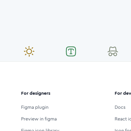
For designers
For dev
Figma plugin
Docs
Preview in figma
React i
Figma icon library
Icon fo