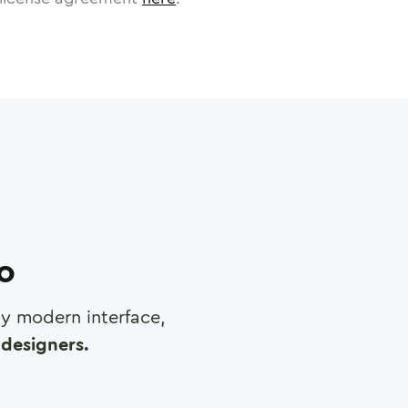
ro
any modern interface,
designers.