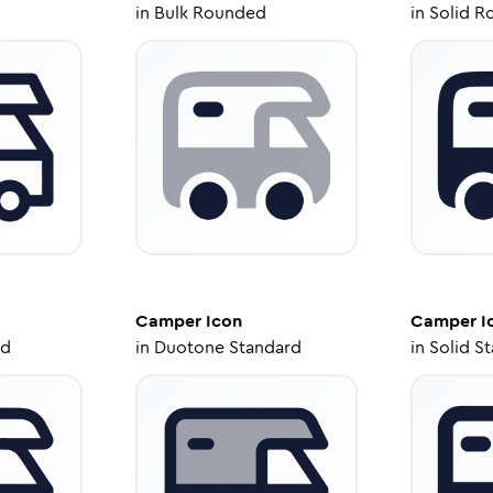
in
Bulk Rounded
in
Solid R
Camper
Icon
Camper
I
ed
in
Duotone Standard
in
Solid S