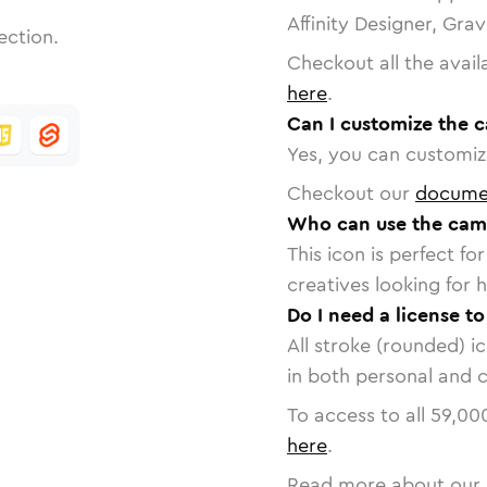
Affinity Designer, Gra
ection.
Checkout all the avail
here
.
Can I customize the 
Yes, you can customize
Checkout our
docume
Who can use the cam
This icon is perfect f
creatives looking for h
Do I need a license t
All stroke (rounded) i
in both personal and 
To access to all
59,00
here
.
Read more about our 