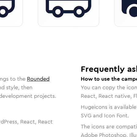
Frequently as
ongs to the
Rounded
How to use the campe
nd style, then
You can copy the ico
r development projects.
React, React native, F
Hugeicons is available
SVG and Icon Font.
dPress, React, React
The icons are compatib
Adobe Photoshop, Illu