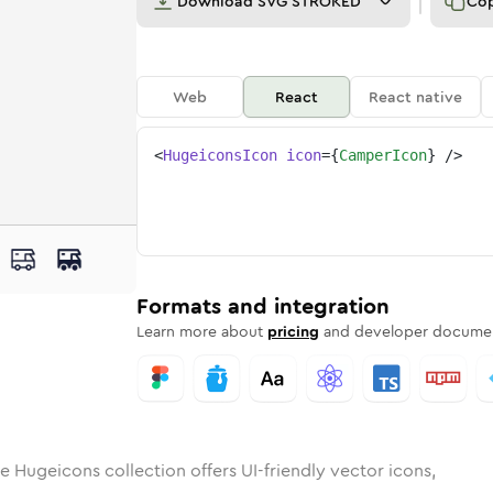
Download
SVG STROKED
Co
Web
React
React native
<
HugeiconsIcon
icon
=
{
CamperIcon
}
/>
er
id
ounded
in
camper
Rounded
Bulk
Rounded
in
camper
Stroke
in
Sharp
Solid
Sharp
Formats and integration
Learn more about
pricing
and developer documen
e Hugeicons collection offers UI-friendly vector icons,