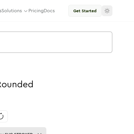
s
Solutions
Pricing
Docs
Get Started
Rounded