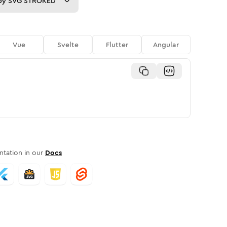
py
SVG STROKED
Vue
Svelte
Flutter
Angular
tation in our
Docs