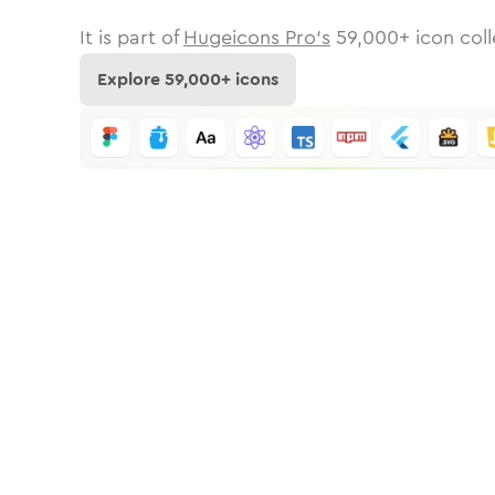
It is part of
Hugeicons Pro's
59,000
+ icon coll
Explore
59,000
+ icons