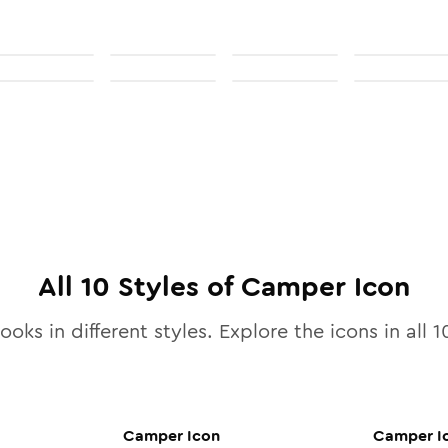
All
10
Styles of
Camper
Icon
ooks in different styles. Explore the icons in all
1
Camper
Icon
Camper
I