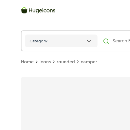
Camper
Icon -
Stroke
Rounded
- Hugeicons
Category:
Home
Icons
rounded
camper