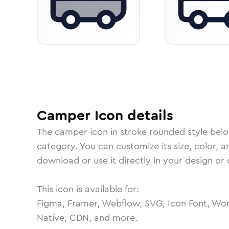
Camper
Icon
details
The
camper
icon in
stroke rounded
style bel
category.
You can customize its size, color, a
download or use it directly in your design o
This icon is available for:
Figma, Framer, Webflow, SVG, Icon Font, Wor
Native, CDN, and more.