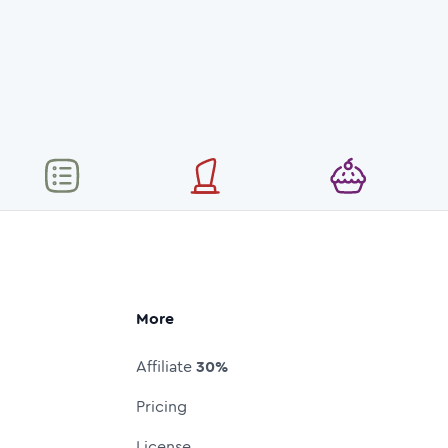
More
Affiliate
30%
Pricing
License