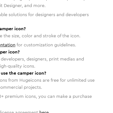
vit Designer, and more.
able solutions for designers and developers
camper icon?
 the size, color and stroke of the icon.
ntation
for customization guidelines.
per icon?
or developers, designers, print medias and
igh-quality icons.
o use the camper icon?
cons from Hugeicons are free for unlimited use
commercial projects.
0
+ premium icons, you can make a purchase
license agreement
here
.