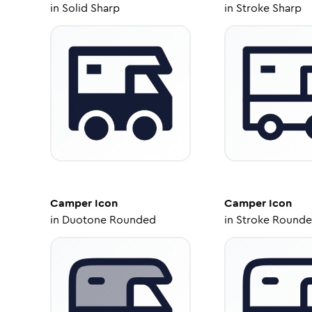
in
Solid Sharp
in
Stroke Sharp
Camper
Icon
Camper
Icon
in
Duotone Rounded
in
Stroke Round