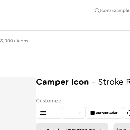
Icons
Example
Camper
Icon
-
Stroke
Customize:
currentColor