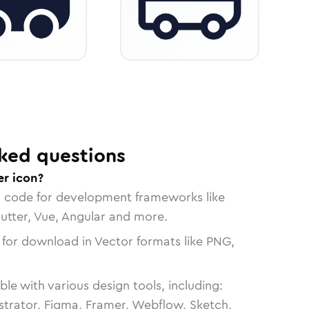
ked questions
r icon?
n code for development frameworks like
lutter, Vue, Angular and more.
 for download in Vector formats like PNG,
le with various design tools, including:
strator, Figma, Framer, Webflow, Sketch,