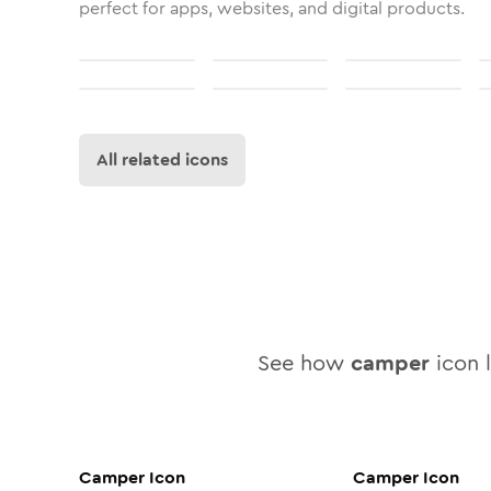
perfect for apps, websites, and digital products.
All related icons
See how
camper
icon l
Camper
Icon
Camper
Icon