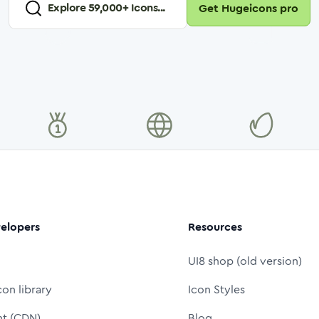
Explore
59,000
+ Icons...
Get Hugeicons pro
elopers
Resources
UI8 shop (old version)
con library
Icon Styles
nt (CDN)
Blog