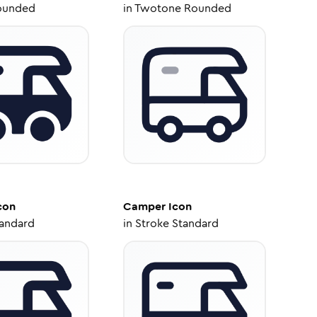
ounded
in
Twotone Rounded
con
Camper
Icon
tandard
in
Stroke Standard