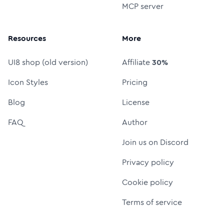
MCP server
Resources
More
UI8 shop (old version)
Affiliate
30%
Icon Styles
Pricing
Blog
License
FAQ
Author
Join us on Discord
Privacy policy
Cookie policy
Terms of service