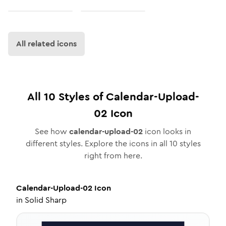
All related icons
All
10
Styles of
Calendar-Upload-
02
Icon
See how
calendar-upload-02
icon looks in
different styles. Explore the icons in all
10
styles
right from here.
Calendar-Upload-02
Icon
in
Solid Sharp