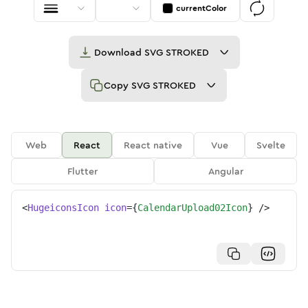
currentColor
Download
SVG STROKED
Copy
SVG STROKED
Web
React
React native
Vue
Svelte
Flutter
Angular
<
HugeiconsIcon
icon
=
{
CalendarUpload02Icon
}
/>