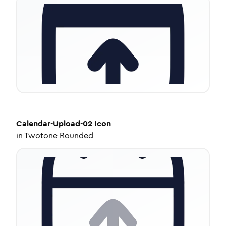
Calendar-Upload-02
Icon
in
Twotone Rounded