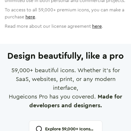
unlimited use in both personal and commercial projects.
To access to all
59,000
+ premium icons, you can make a
purchase
here
.
Read more about our license agreement
here
.
Design beautifully, like a pro
59,000
+ beautiful icons. Whether it's for
SaaS, websites, print, or any modern
interface,
Hugeicons Pro has you covered.
Made for
developers and designers.
Explore
59,000
+ Icons...