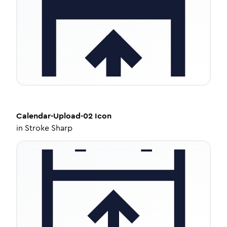
Calendar-Upload-02
Icon
in
Stroke Sharp