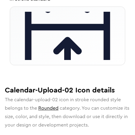
Calendar-Upload-02
Icon
details
The
calendar-upload-02
icon in
stroke rounded
style
belongs to the
Rounded
category.
You can customize its
size, color, and style, then download or use it directly in
your design or development projects.