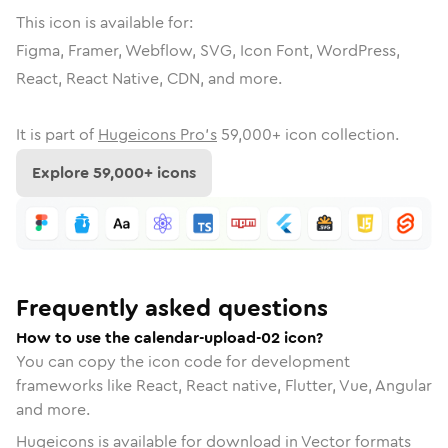
This icon is available for:
Figma, Framer, Webflow, SVG, Icon Font, WordPress,
React, React Native, CDN, and more.
It is part of
Hugeicons Pro's
59,000
+ icon collection.
Explore
59,000
+ icons
Frequently asked questions
How to use the calendar-upload-02 icon?
You can copy the icon code for development
frameworks like React, React native, Flutter, Vue, Angular
and more.
Hugeicons is available for download in Vector formats