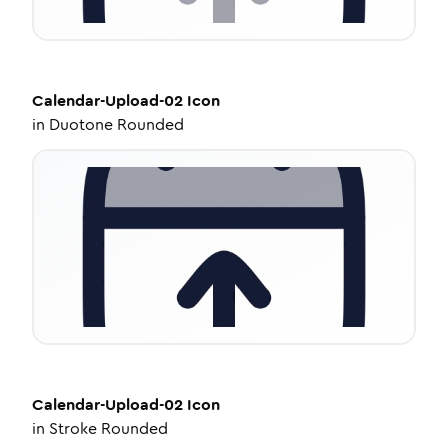
Calendar-Upload-02
Icon
in
Duotone Rounded
Calendar-Upload-02
Icon
in
Stroke Rounded