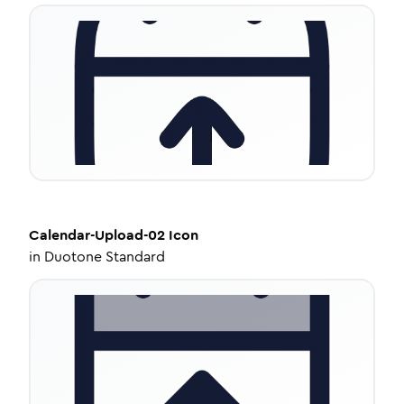
Calendar-Upload-02
Icon
in
Duotone Standard