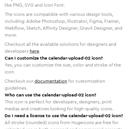
like PNG, SVG and Icon Font.
The icons are compatible with various design tools,
including: Adobe Photoshop, Illustrator, Figma, Framer,
Webflow, Sketch, Affinity Designer, Gravit Designer, and
more.
Checkout all the available solutions for designers and
developers
here
.
Can I customize the calendar-upload-02 icon?
Yes, you can customize the size, color and stroke of the
icon.
Checkout our
documentation
for customization
guidelines.
Who can use the calendar-upload-02 icon?
This icon is perfect for developers, designers, print
medias and creatives looking for high-quality icons.
Do I need a license to use the calendar-upload-02 icon?
All stroke (rounded) icons from Hugeicons are free for