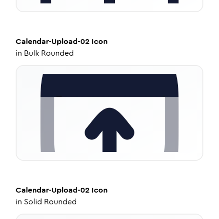
Calendar-Upload-02
Icon
in
Bulk Rounded
Calendar-Upload-02
Icon
in
Solid Rounded