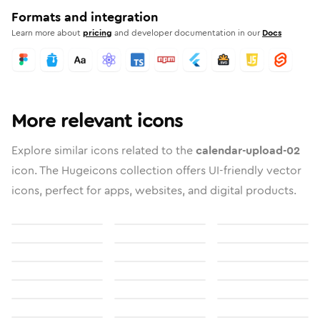
Formats and integration
Learn more about
pricing
and developer documentation in our
Docs
More relevant icons
Explore similar icons related to the
calendar-upload-02
icon. The Hugeicons collection offers UI-friendly vector
icons, perfect for apps, websites, and digital products.