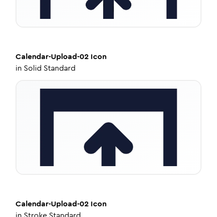
Calendar-Upload-02
Icon
in
Solid Standard
Calendar-Upload-02
Icon
in
Stroke Standard