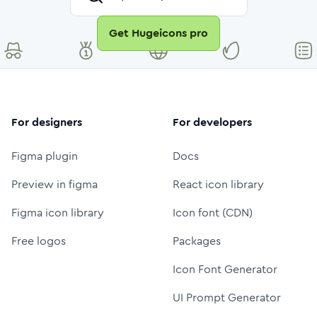
Get Hugeicons pro
For designers
For developers
Figma plugin
Docs
Preview in figma
React icon library
Figma icon library
Icon font (CDN)
Free logos
Packages
Icon Font Generator
UI Prompt Generator