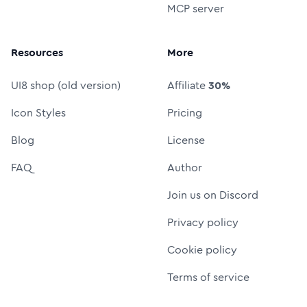
MCP server
Resources
More
UI8 shop (old version)
Affiliate
30%
Icon Styles
Pricing
Blog
License
FAQ
Author
Join us on Discord
Privacy policy
Cookie policy
Terms of service