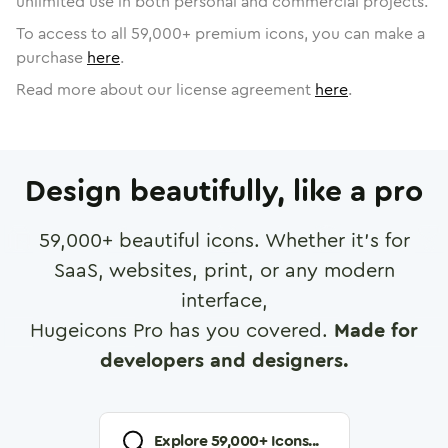
unlimited use in both personal and commercial projects.
To access to all
59,000
+ premium icons, you can make a
purchase
here
.
Read more about our license agreement
here
.
Design beautifully, like a pro
59,000
+ beautiful icons. Whether it's for
SaaS, websites, print, or any modern
interface,
Hugeicons Pro has you covered.
Made for
developers and designers.
Explore
59,000
+ Icons...