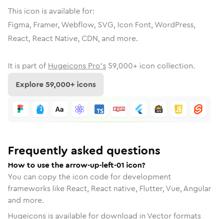
This icon is available for:
Figma, Framer, Webflow, SVG, Icon Font, WordPress,
React, React Native, CDN, and more.
It is part of
Hugeicons Pro's
59,000
+ icon collection.
Explore
59,000
+ icons
Frequently asked questions
How to use the arrow-up-left-01 icon?
You can copy the icon code for development
frameworks like React, React native, Flutter, Vue, Angular
and more.
Hugeicons is available for download in Vector formats