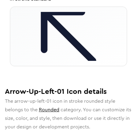
Arrow-Up-Left-01
Icon
details
The
arrow-up-left-01
icon in
stroke rounded
style
belongs to the
Rounded
category.
You can customize its
size, color, and style, then download or use it directly in
your design or development projects.