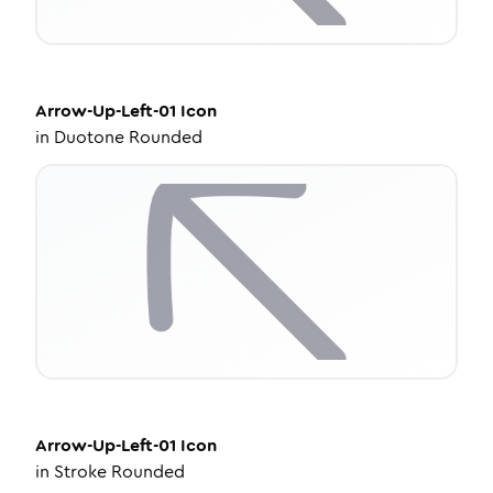
Arrow-Up-Left-01
Icon
in
Duotone Rounded
Arrow-Up-Left-01
Icon
in
Stroke Rounded