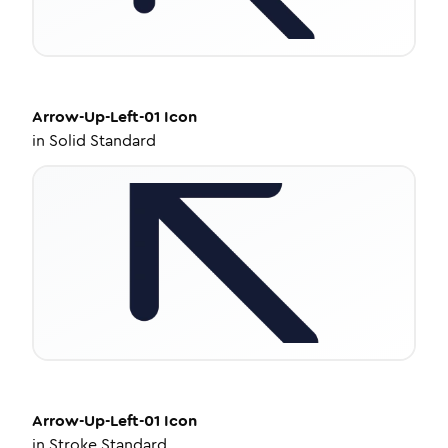
Arrow-Up-Left-01
Icon
in
Solid Standard
Arrow-Up-Left-01
Icon
in
Stroke Standard