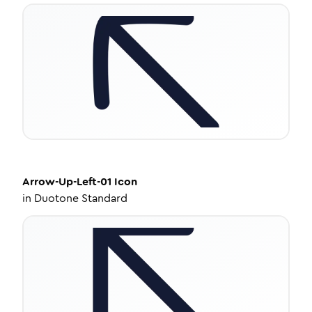
Arrow-Up-Left-01
Icon
in
Duotone Standard