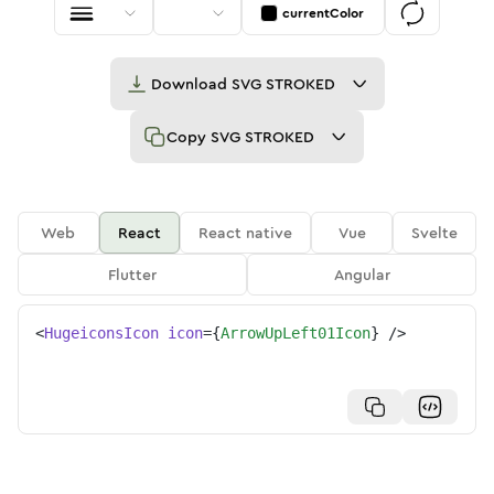
currentColor
Download
SVG STROKED
Copy
SVG STROKED
Web
React
React native
Vue
Svelte
Flutter
Angular
<
HugeiconsIcon
icon
=
{
ArrowUpLeft01Icon
}
/>