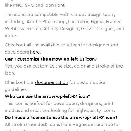
like PNG, SVG and Icon Font.
The icons are compatible with various design tools,
including: Adobe Photoshop, Illustrator, Figma, Framer,
Webflow, Sketch, Affinity Designer, Gravit Designer, and
more.
Checkout all the available solutions for designers and
developers
here
.
Can I customize the arrow-up-left-01 icon?
Yes, you can customize the size, color and stroke of the
icon.
Checkout our
documentation
for customization
guidelines.
Who can use the arrow-up-left-01 icon?
This icon is perfect for developers, designers, print
medias and creatives looking for high-quality icons.
Do I need a license to use the arrow-up-left-01 icon?
All stroke (rounded) icons from Hugeicons are free for