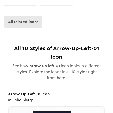
All related icons
All
10
Styles of
Arrow-Up-Left-01
Icon
See how
arrow-up-left-01
icon looks in different
styles. Explore the icons in all
10
styles right
from here.
Arrow-Up-Left-01
Icon
in
Solid Sharp