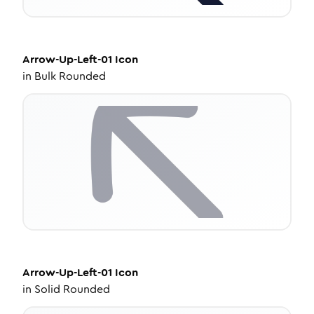
Arrow-Up-Left-01
Icon
in
Bulk Rounded
Arrow-Up-Left-01
Icon
in
Solid Rounded