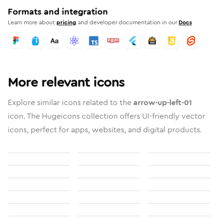
Formats and integration
Learn more about
pricing
and developer documentation in our
Docs
More relevant icons
Explore similar icons related to the
arrow-up-left-01
icon. The Hugeicons collection offers UI-friendly vector
icons, perfect for apps, websites, and digital products.