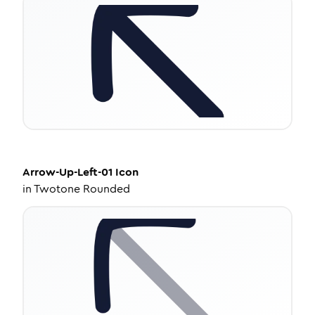
Arrow-Up-Left-01
Icon
in
Twotone Rounded