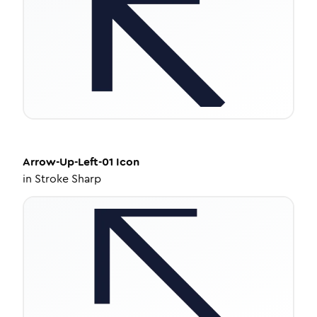
Arrow-Up-Left-01
Icon
in
Stroke Sharp