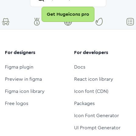
Get Hugeicons pro
For designers
For developers
Figma plugin
Docs
Preview in figma
React icon library
Figma icon library
Icon font (CDN)
Free logos
Packages
Icon Font Generator
UI Prompt Generator