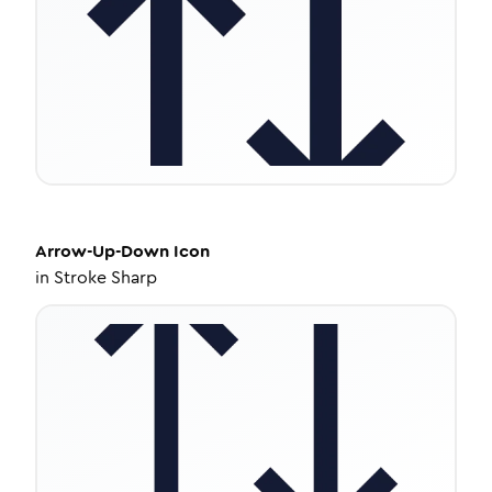
Arrow-Up-Down
Icon
in
Stroke Sharp