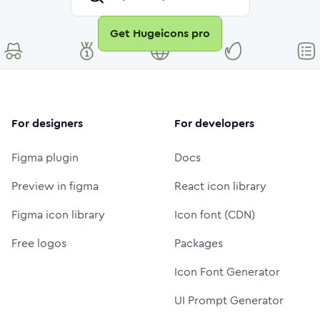
Get Hugeicons pro
For designers
For developers
Figma plugin
Docs
Preview in figma
React icon library
Figma icon library
Icon font (CDN)
Free logos
Packages
Icon Font Generator
UI Prompt Generator