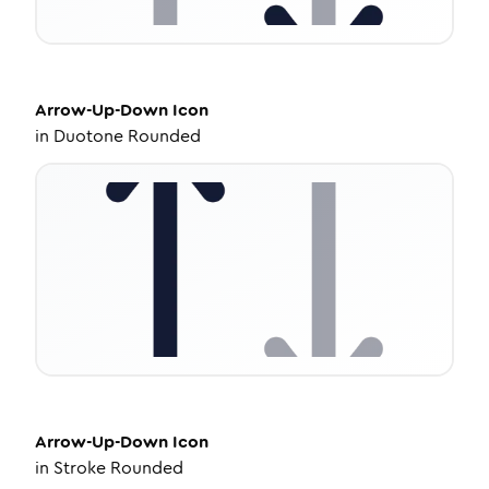
Arrow-Up-Down
Icon
in
Duotone Rounded
Arrow-Up-Down
Icon
in
Stroke Rounded