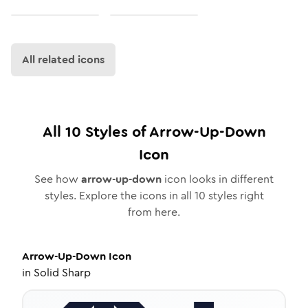
All related icons
All
10
Styles of
Arrow-Up-Down
Icon
See how
arrow-up-down
icon looks in different
styles. Explore the icons in all
10
styles right
from here.
Arrow-Up-Down
Icon
in
Solid Sharp