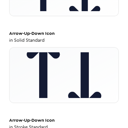
Arrow-Up-Down
Icon
in
Solid Standard
Arrow-Up-Down
Icon
in
Stroke Standard