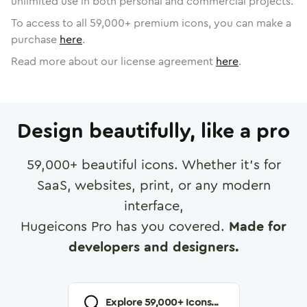
unlimited use in both personal and commercial projects.
To access to all
59,000
+ premium icons, you can make a
purchase
here
.
Read more about our license agreement
here
.
Design beautifully, like a pro
59,000
+ beautiful icons. Whether it's for
SaaS, websites, print, or any modern
interface,
Hugeicons Pro has you covered.
Made for
developers and designers.
Explore
59,000
+ Icons...