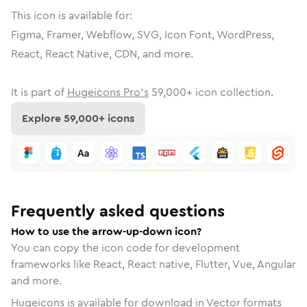
This icon is available for:
Figma, Framer, Webflow, SVG, Icon Font, WordPress,
React, React Native, CDN, and more.
It is part of
Hugeicons Pro's
59,000
+ icon collection.
Explore
59,000
+ icons
Frequently asked questions
How to use the arrow-up-down icon?
You can copy the icon code for development
frameworks like React, React native, Flutter, Vue, Angular
and more.
Hugeicons is available for download in Vector formats