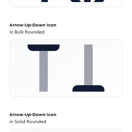
Arrow-Up-Down
Icon
in
Bulk Rounded
Arrow-Up-Down
Icon
in
Solid Rounded