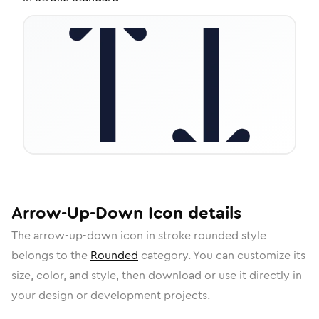
Arrow-Up-Down
Icon
details
The
arrow-up-down
icon in
stroke rounded
style
belongs to the
Rounded
category.
You can customize its
size, color, and style, then download or use it directly in
your design or development projects.