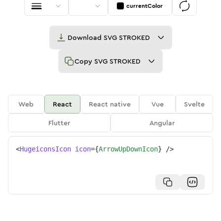
currentColor
Download
SVG STROKED
Copy
SVG STROKED
Web
React
React native
Vue
Svelte
Flutter
Angular
<
HugeiconsIcon
icon
=
{
ArrowUpDownIcon
}
/>