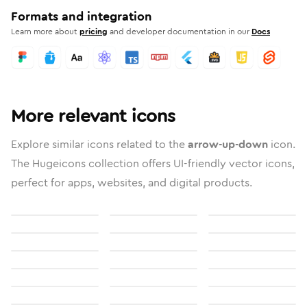
Formats and integration
Learn more about
pricing
and developer documentation in our
Docs
More relevant icons
Explore similar icons related to the
arrow-up-down
icon.
The Hugeicons collection offers UI-friendly vector icons,
perfect for apps, websites, and digital products.