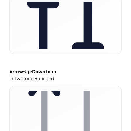
Arrow-Up-Down
Icon
in
Twotone Rounded