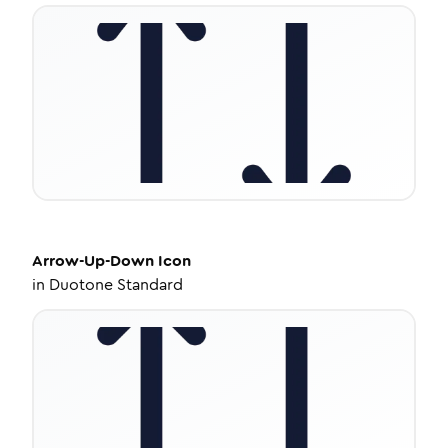
Arrow-Up-Down
Icon
in
Duotone Standard