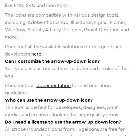
like PNG, SVG and Icon Font.
The icons are compatible with various design tools,
including: Adobe Photoshop, Illustrator, Figma, Framer,
Webflow, Sketch, Affinity Designer, Gravit Designer, and
more.
Checkout all the available solutions for designers and
developers
here
.
Can I customize the arrow-up-down icon?
Yes, you can customize the size, color and stroke of the
icon.
Checkout our
documentation
for customization
guidelines.
Who can use the arrow-up-down icon?
This icon is perfect for developers, designers, print
medias and creatives looking for high-quality icons.
Do I need a license to use the arrow-up-down icon?
All stroke (rounded) icons from Hugeicons are free for