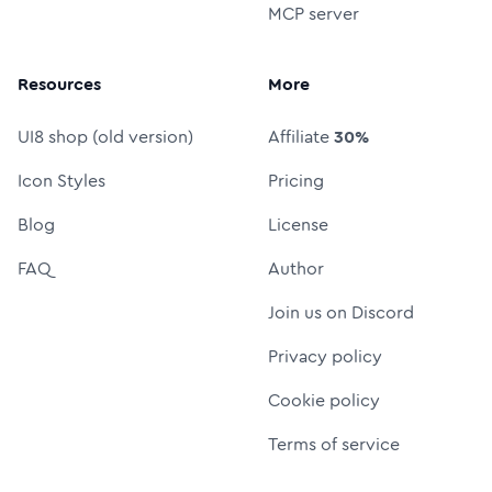
MCP server
Resources
More
UI8 shop (old version)
Affiliate
30%
Icon Styles
Pricing
Blog
License
FAQ
Author
Join us on Discord
Privacy policy
Cookie policy
Terms of service