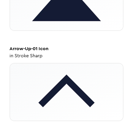
Arrow-Up-01
Icon
in
Stroke Sharp