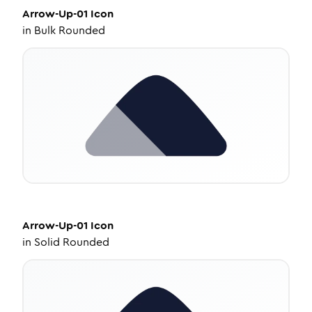
Arrow-Up-01
Icon
in
Bulk Rounded
Arrow-Up-01
Icon
in
Solid Rounded