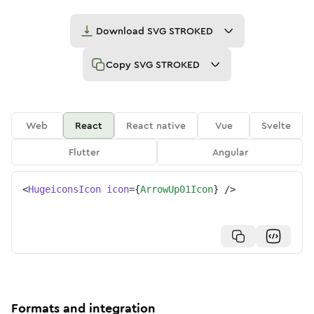
Download
SVG STROKED
Copy
SVG STROKED
Web
React
React native
Vue
Svelte
Flutter
Angular
<
HugeiconsIcon
icon
=
{
ArrowUp01Icon
}
/>
Formats and integration