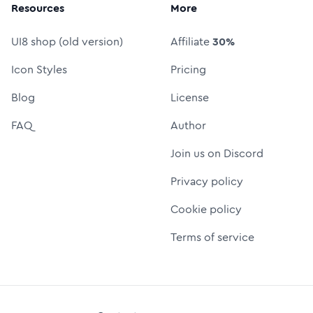
Resources
More
UI8 shop (old version)
Affiliate
30%
Icon Styles
Pricing
Blog
License
FAQ
Author
Join us on Discord
Privacy policy
Cookie policy
Terms of service