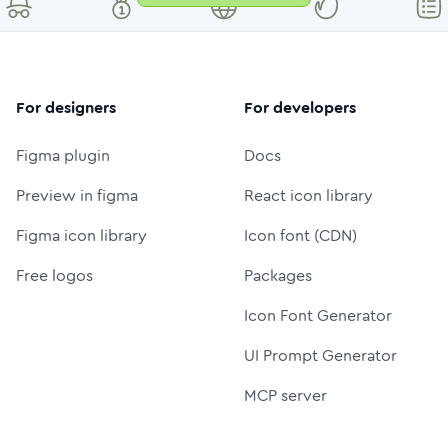
For designers
For developers
Figma plugin
Docs
Preview in figma
React icon library
Figma icon library
Icon font (CDN)
Free logos
Packages
Icon Font Generator
UI Prompt Generator
MCP server