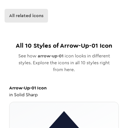
All related icons
All
10
Styles of
Arrow-Up-01
Icon
See how
arrow-up-01
icon looks in different
styles. Explore the icons in all
10
styles right
from here.
Arrow-Up-01
Icon
in
Solid Sharp