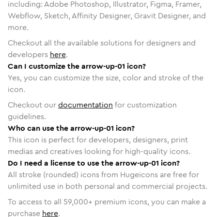
including: Adobe Photoshop, Illustrator, Figma, Framer,
Webflow, Sketch, Affinity Designer, Gravit Designer, and
more.
Checkout all the available solutions for designers and
developers
here
.
Can I customize the arrow-up-01 icon?
Yes, you can customize the size, color and stroke of the
icon.
Checkout our
documentation
for customization
guidelines.
Who can use the arrow-up-01 icon?
This icon is perfect for developers, designers, print
medias and creatives looking for high-quality icons.
Do I need a license to use the arrow-up-01 icon?
All stroke (rounded) icons from Hugeicons are free for
unlimited use in both personal and commercial projects.
To access to all
59,000
+ premium icons, you can make a
purchase
here
.