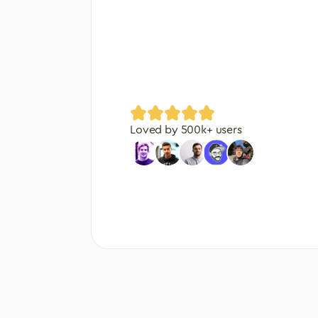
Loved by
500
k+ users