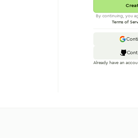
Crea
By continuing, you a
Terms of Ser
Cont
Cont
Already have an accou