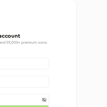
account
 and
59,000
+ premium icons