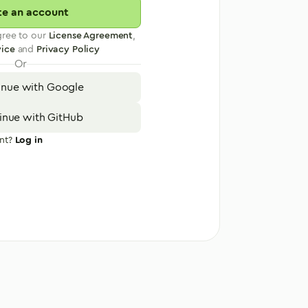
te an account
gree to our
License Agreement
,
vice
and
Privacy Policy
Or
inue with Google
inue with GitHub
nt?
Log in