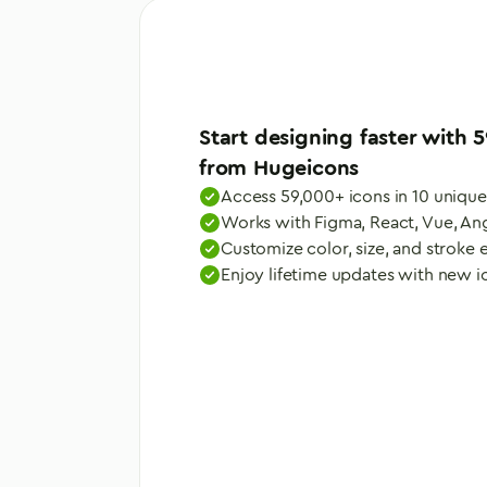
Start designing faster with
5
from Hugeicons
Access 59,000+ icons in 10 unique
Works with Figma, React, Vue, An
Customize color, size, and stroke e
Enjoy lifetime updates with new 