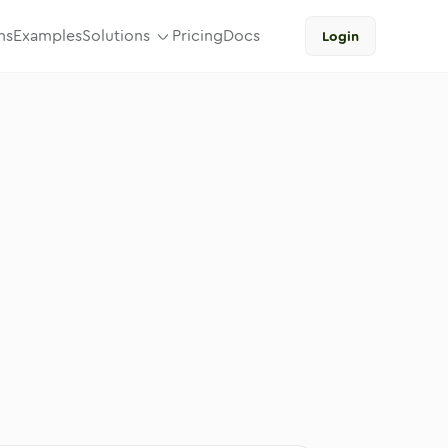
ns
Examples
Solutions
Pricing
Docs
Login