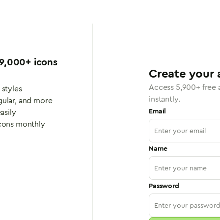
9,000
+ icons
Create your 
Access
5,900
+ free
 styles
instantly.
gular, and more
Email
asily
icons monthly
Name
Password