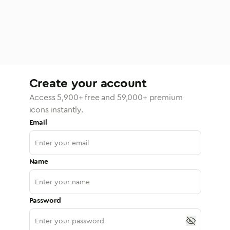
Create your account
Access
5,900
+ free and
59,000
+ premium
icons instantly.
Email
Name
Password