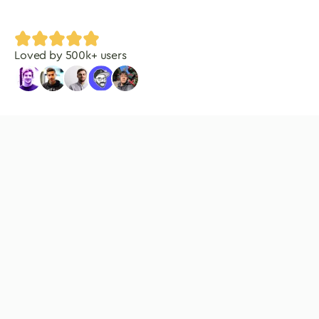
Loved by
500
k+ users