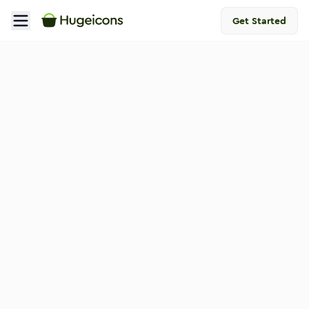
Get Started