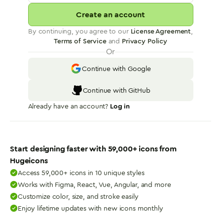
Create an account
By continuing, you agree to our
License Agreement
,
Terms of Service
and
Privacy Policy
Or
Continue with Google
Continue with GitHub
Already have an account?
Log in
Start designing faster with
59,000
+ icons from
Hugeicons
Access 59,000+ icons in 10 unique styles
Works with Figma, React, Vue, Angular, and more
Customize color, size, and stroke easily
Enjoy lifetime updates with new icons monthly