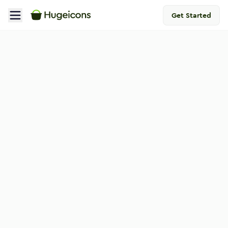
Get Started