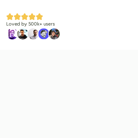
Loved by
500
k+ users