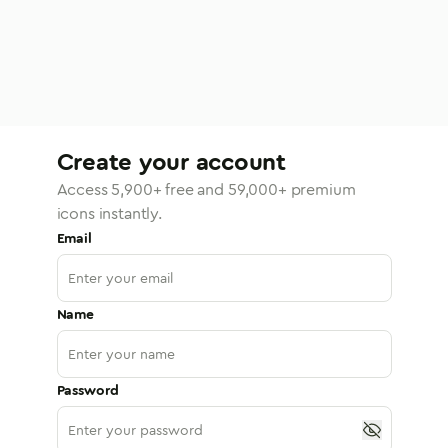
Create your account
Access
5,900
+ free and
59,000
+ premium
icons instantly.
Email
Name
Password