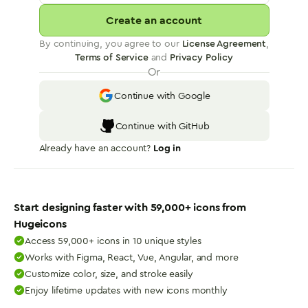
Create an account
By continuing, you agree to our
License Agreement
,
Terms of Service
and
Privacy Policy
Or
Continue with Google
Continue with GitHub
Already have an account?
Log in
Start designing faster with
59,000
+ icons from
Hugeicons
Access 59,000+ icons in 10 unique styles
Works with Figma, React, Vue, Angular, and more
Customize color, size, and stroke easily
Enjoy lifetime updates with new icons monthly