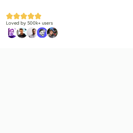
Loved by
500
k+ users