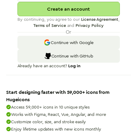
Create an account
By continuing, you agree to our
License Agreement
,
Terms of Service
and
Privacy Policy
Or
Continue with Google
Continue with GitHub
Already have an account?
Log in
Start designing faster with
59,000
+ icons from
Hugeicons
Access 59,000+ icons in 10 unique styles
Works with Figma, React, Vue, Angular, and more
Customize color, size, and stroke easily
Enjoy lifetime updates with new icons monthly