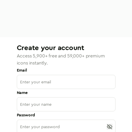
Create your account
Access
5,900
+ free and
59,000
+ premium
icons instantly.
Email
Name
Password