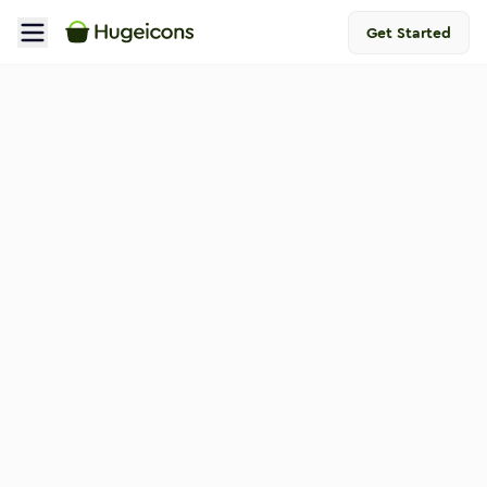
Get Started