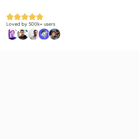
Loved by
500
k+ users