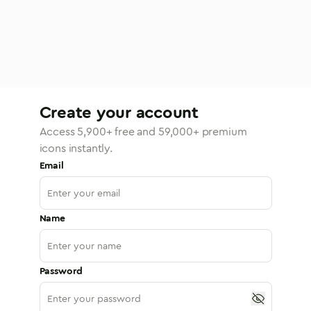
Create your account
Access
5,900
+ free and
59,000
+ premium
icons instantly.
Email
Name
Password