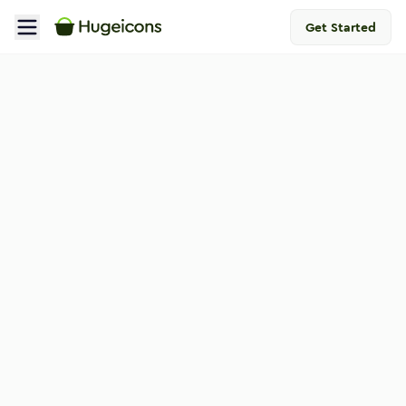
Get Started