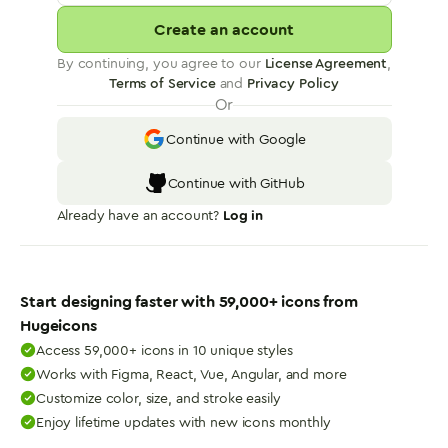
Create an account
By continuing, you agree to our
License Agreement
,
Terms of Service
and
Privacy Policy
Or
Continue with Google
Continue with GitHub
Already have an account?
Log in
Start designing faster with
59,000
+ icons from
Hugeicons
Access 59,000+ icons in 10 unique styles
Works with Figma, React, Vue, Angular, and more
Customize color, size, and stroke easily
Enjoy lifetime updates with new icons monthly