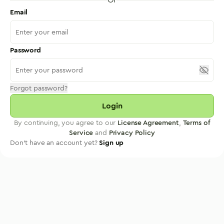
Email
Password
Forgot password?
Login
By continuing, you agree to our
License Agreement
,
Terms of
Service
and
Privacy Policy
Don't have an account yet?
Sign up