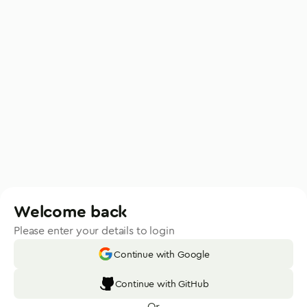
Welcome back
Please enter your details to login
Continue with Google
Continue with GitHub
Or