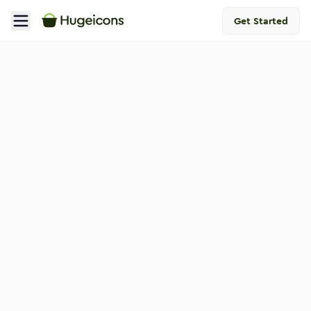
Get Started