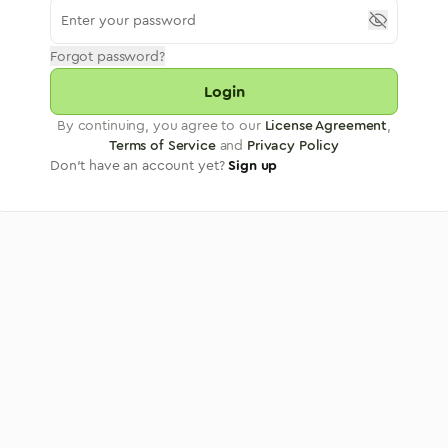
Forgot password?
Login
By continuing, you agree to our
License Agreement
,
Terms of Service
and
Privacy Policy
Don't have an account yet?
Sign up