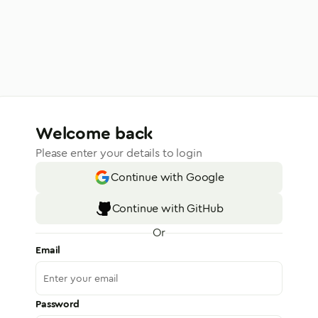
Welcome back
Please enter your details to login
Continue with Google
Continue with GitHub
Or
Email
Password