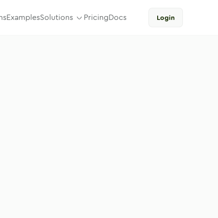
ns
Examples
Solutions
Pricing
Docs
Login