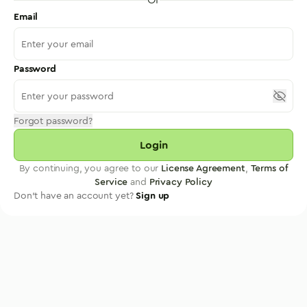
Email
Password
Forgot password?
Login
By continuing, you agree to our
License Agreement
,
Terms of
Service
and
Privacy Policy
Don't have an account yet?
Sign up