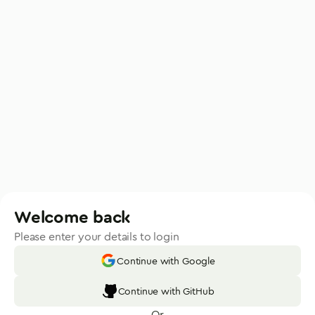
Welcome back
Please enter your details to login
Continue with Google
Continue with GitHub
Or