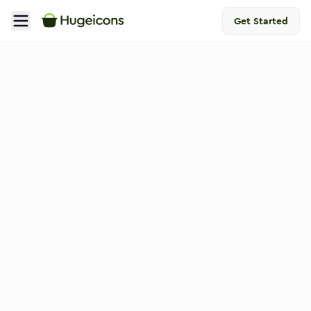
Get Started