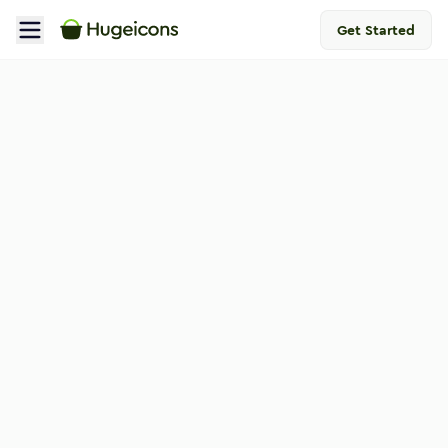
Get Started