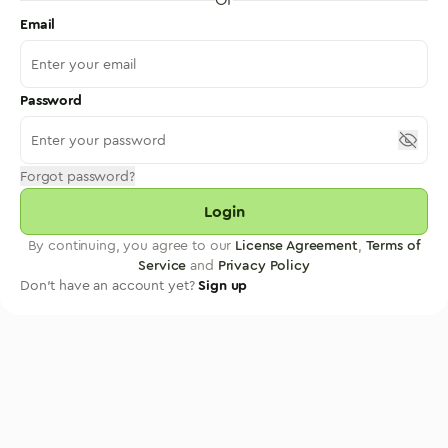
Email
Password
Forgot password?
Login
By continuing, you agree to our
License Agreement
,
Terms of
Service
and
Privacy Policy
Don't have an account yet?
Sign up