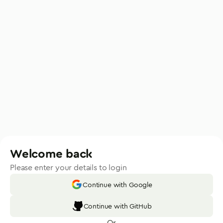
Welcome back
Please enter your details to login
Continue with Google
Continue with GitHub
Or