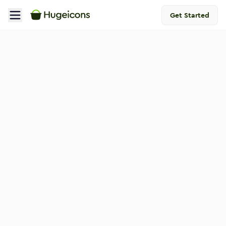
Get Started