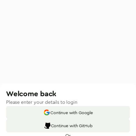
Welcome back
Please enter your details to login
Continue with Google
Continue with GitHub
Or