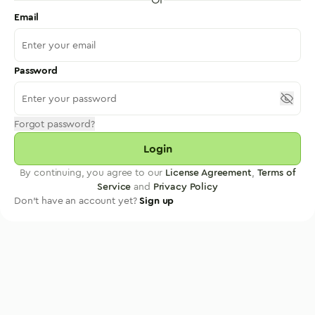
Email
Password
Forgot password?
Login
By continuing, you agree to our
License Agreement
,
Terms of
Service
and
Privacy Policy
Don't have an account yet?
Sign up