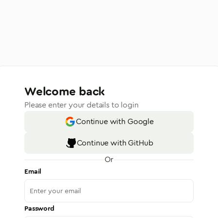
Welcome back
Please enter your details to login
Continue with Google
Continue with GitHub
Or
Email
Password