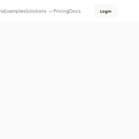
ns
Examples
Solutions
Pricing
Docs
Login