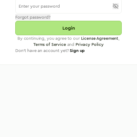
Forgot password?
Login
By continuing, you agree to our
License Agreement
,
Terms of Service
and
Privacy Policy
Don't have an account yet?
Sign up