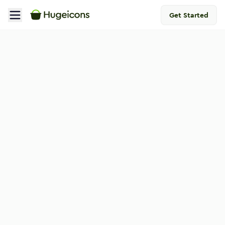
Get Started