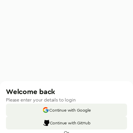
Welcome back
Please enter your details to login
Continue with Google
Continue with GitHub
Or