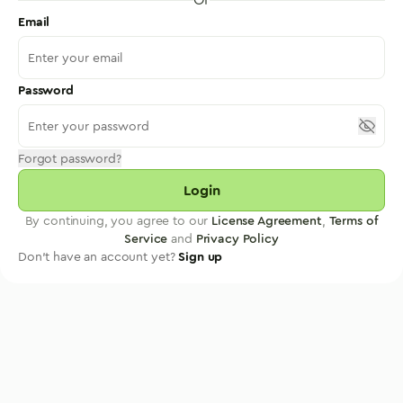
Email
Password
Forgot password?
Login
By continuing, you agree to our
License Agreement
,
Terms of
Service
and
Privacy Policy
Don't have an account yet?
Sign up