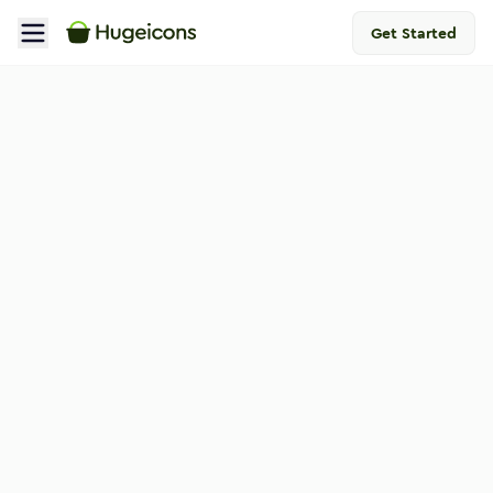
Get Started