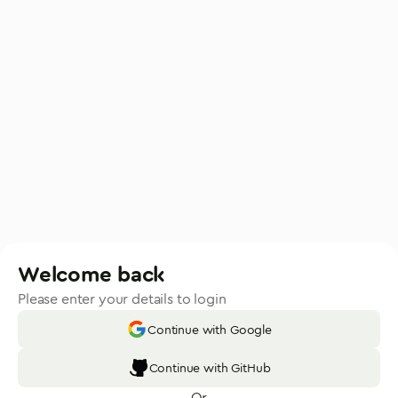
Welcome back
Please enter your details to login
Continue with Google
Continue with GitHub
Or