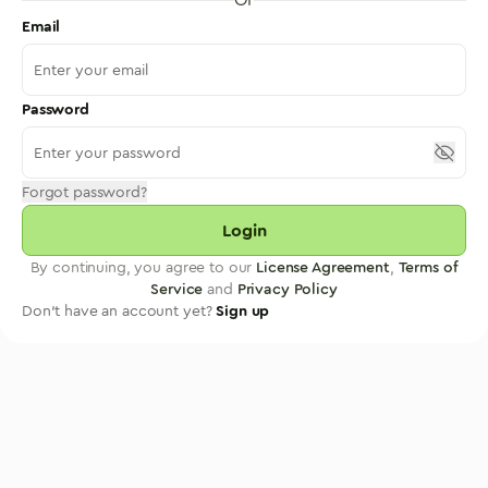
Email
Password
Forgot password?
Login
By continuing, you agree to our
License Agreement
,
Terms of
Service
and
Privacy Policy
Don't have an account yet?
Sign up