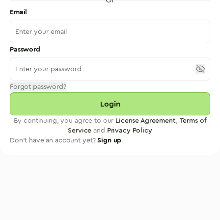
Email
Password
Forgot password?
Login
By continuing, you agree to our
License Agreement
,
Terms of
Service
and
Privacy Policy
Don't have an account yet?
Sign up