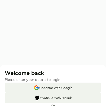
Welcome back
Please enter your details to login
Continue with Google
Continue with GitHub
Or