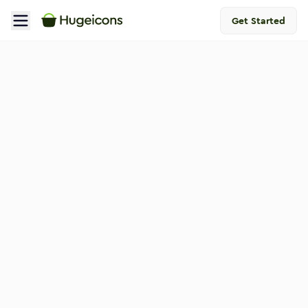
Get Started