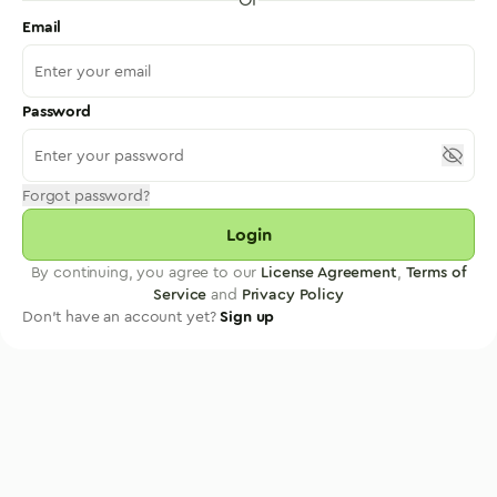
Email
Password
Forgot password?
Login
By continuing, you agree to our
License Agreement
,
Terms of
Service
and
Privacy Policy
Don't have an account yet?
Sign up