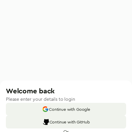
Welcome back
Please enter your details to login
Continue with Google
Continue with GitHub
Or