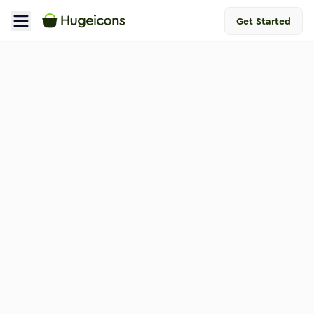
Get Started