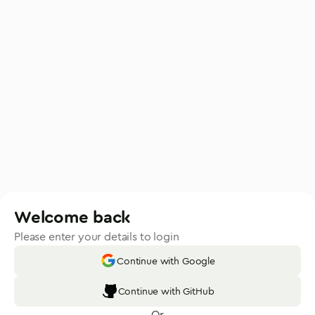
Welcome back
Please enter your details to login
Continue with Google
Continue with GitHub
Or