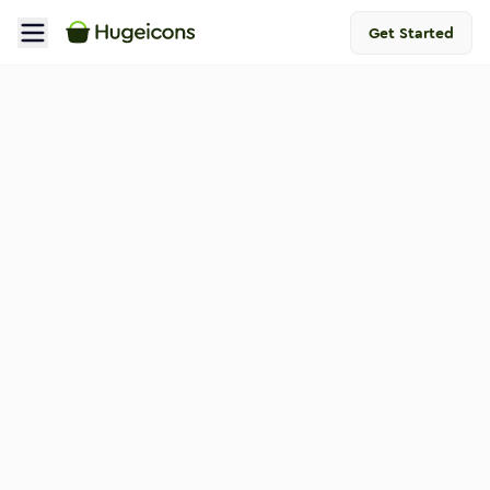
Get Started