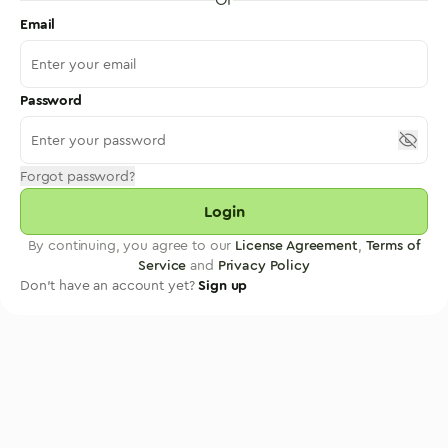
Email
Password
Forgot password?
Login
By continuing, you agree to our
License Agreement
,
Terms of
Service
and
Privacy Policy
Don't have an account yet?
Sign up