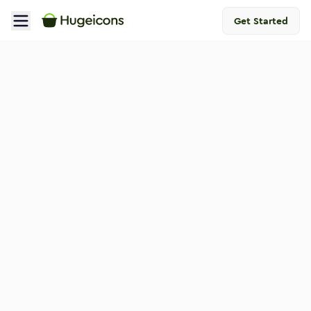
Get Started