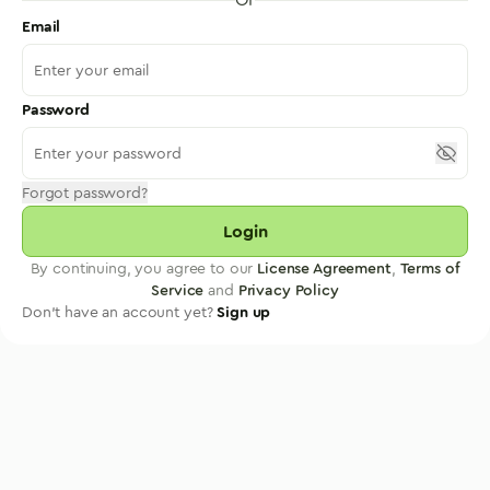
Email
Password
Forgot password?
Login
By continuing, you agree to our
License Agreement
,
Terms of
Service
and
Privacy Policy
Don't have an account yet?
Sign up