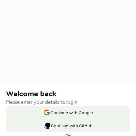
Welcome back
Please enter your details to login
Continue with Google
Continue with GitHub
Or