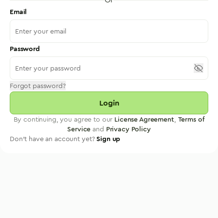
Email
Password
Forgot password?
Login
By continuing, you agree to our
License Agreement
,
Terms of
Service
and
Privacy Policy
Don't have an account yet?
Sign up