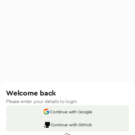
Welcome back
Please enter your details to login
Continue with Google
Continue with GitHub
Or