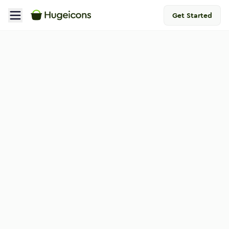
Get Started