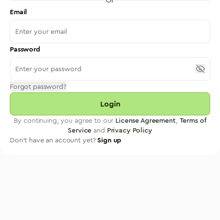
Email
Password
Forgot password?
Login
By continuing, you agree to our
License Agreement
,
Terms of
Service
and
Privacy Policy
Don't have an account yet?
Sign up