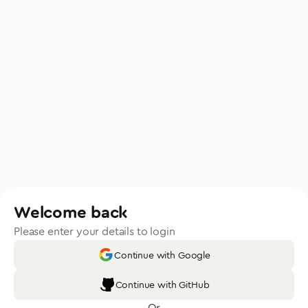
Welcome back
Please enter your details to login
Continue with Google
Continue with GitHub
Or