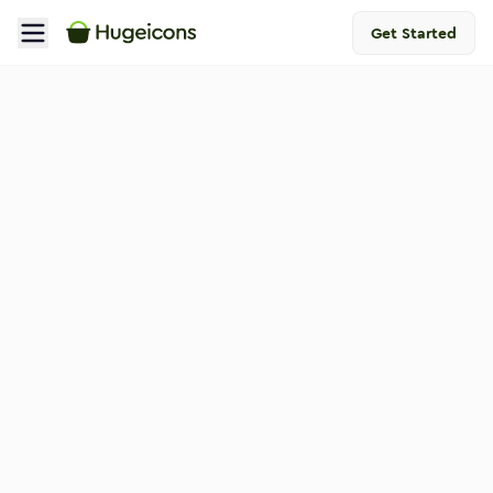
Get Started