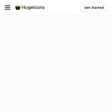
Get Started