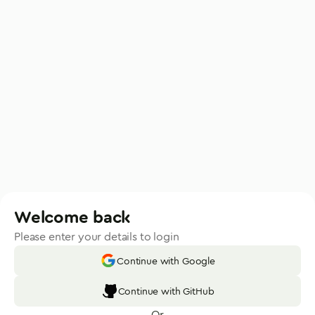
Welcome back
Please enter your details to login
Continue with Google
Continue with GitHub
Or