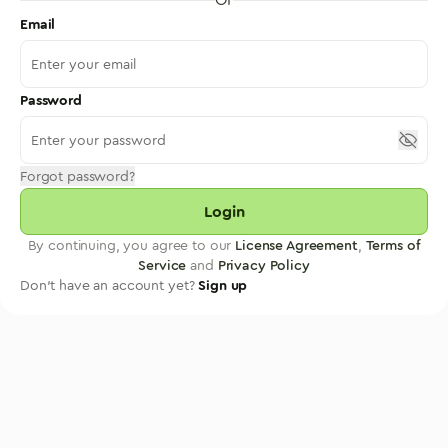
Email
Password
Forgot password?
Login
By continuing, you agree to our
License Agreement
,
Terms of
Service
and
Privacy Policy
Don't have an account yet?
Sign up