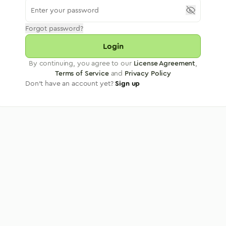
Forgot password?
Login
By continuing, you agree to our
License Agreement
,
Terms of Service
and
Privacy Policy
Don't have an account yet?
Sign up