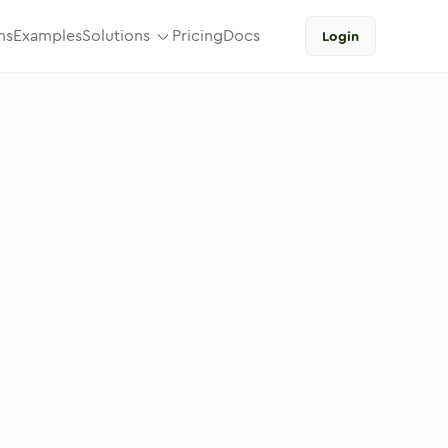
ns
Examples
Solutions
Pricing
Docs
Login