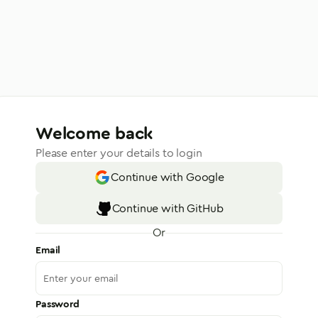
Welcome back
Please enter your details to login
Continue with Google
Continue with GitHub
Or
Email
Password