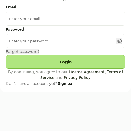
Email
Password
Forgot password?
Login
By continuing, you agree to our
License Agreement
,
Terms of
Service
and
Privacy Policy
Don't have an account yet?
Sign up