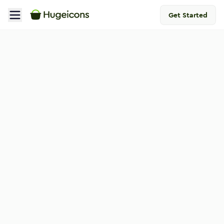
Get Started