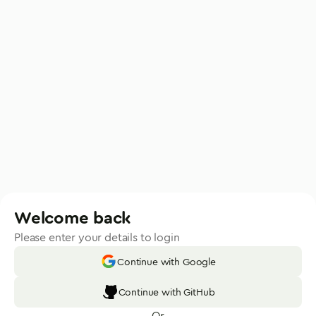
Welcome back
Please enter your details to login
Continue with Google
Continue with GitHub
Or