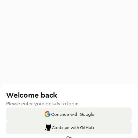
Welcome back
Please enter your details to login
Continue with Google
Continue with GitHub
Or