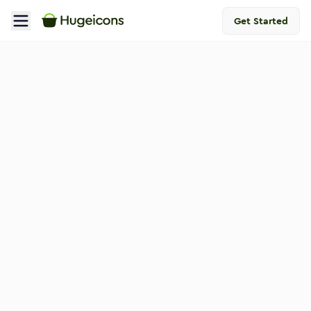
Get Started