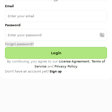
Email
Password
Forgot password?
Login
By continuing, you agree to our
License Agreement
,
Terms of
Service
and
Privacy Policy
Don't have an account yet?
Sign up