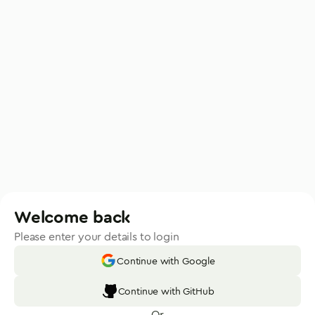
Welcome back
Please enter your details to login
Continue with Google
Continue with GitHub
Or