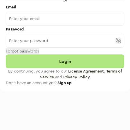
Email
Password
Forgot password?
Login
By continuing, you agree to our
License Agreement
,
Terms of
Service
and
Privacy Policy
Don't have an account yet?
Sign up