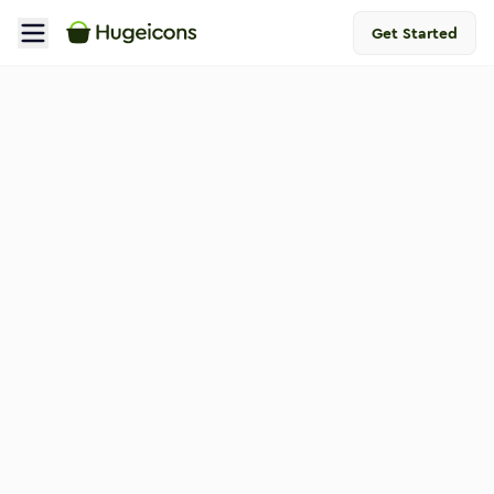
Get Started