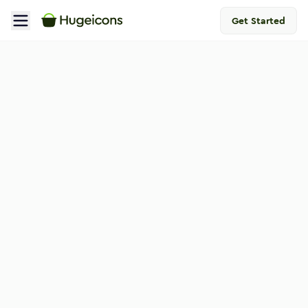
Get Started