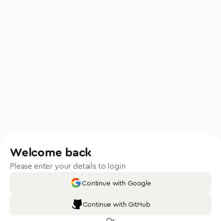
Welcome back
Please enter your details to login
Continue with Google
Continue with GitHub
Or