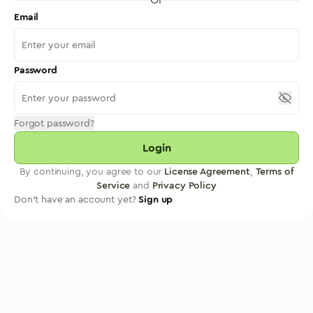
Email
Password
Forgot password?
Login
By continuing, you agree to our
License Agreement
,
Terms of
Service
and
Privacy Policy
Don't have an account yet?
Sign up