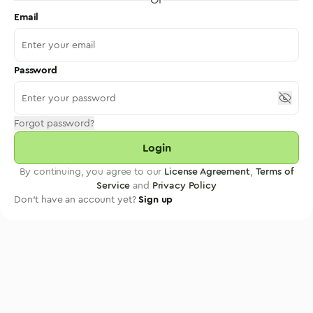
Email
Password
Forgot password?
Login
By continuing, you agree to our
License Agreement
,
Terms of
Service
and
Privacy Policy
Don't have an account yet?
Sign up