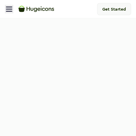
Get Started