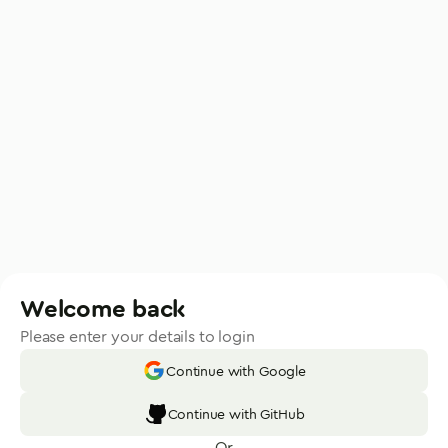
Welcome back
Please enter your details to login
Continue with Google
Continue with GitHub
Or