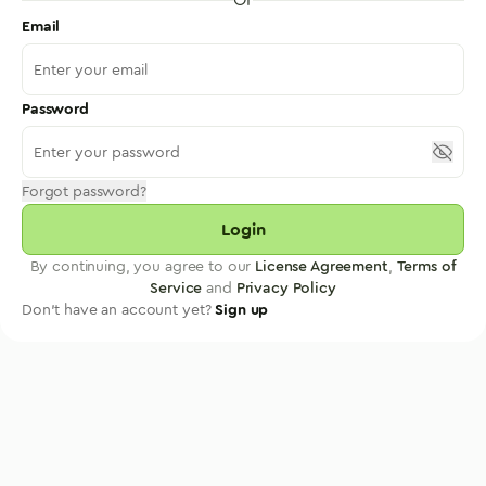
Email
Password
Forgot password?
Login
By continuing, you agree to our
License Agreement
,
Terms of
Service
and
Privacy Policy
Don't have an account yet?
Sign up