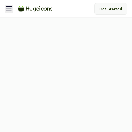
Get Started