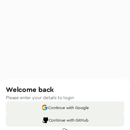
Welcome back
Please enter your details to login
Continue with Google
Continue with GitHub
Or